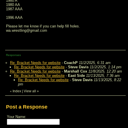
1980 A
1980 AA
1987 AAA
1996 AAA
Please let me know if you can help fill holes.
wa.wrestling@gmail.com
Responses
Re: Bracket Needs for website
-
CoachP
11/2/2025, 6:31 am
Re: Bracket Needs for website
-
Steve Davis
11/2/2025, 1:14 pm
Re: Bracket Needs for website
-
Marshall Cox
11/8/2025, 12:20 am
Re: Bracket Needs for website
-
East Side
11/13/2025, 7:36 am
Re: Bracket Needs for website
-
Steve Davis
11/13/2025, 8:22
pm
Index
|
View all
»
«
Post a Response
Your Name: