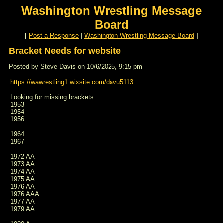
Washington Wrestling Message
Board
[
Post a Response
|
Washington Wrestling Message Board
]
Bracket Needs for website
Posted by Steve Davis on 10/6/2025, 9:15 pm
https://wawrestling1.wixsite.com/davu5113
Looking for missing brackets:
1953
1954
1956
1964
1967
1972 AA
1973 AA
1974 AA
1975 AA
1976 AA
1976 AAA
1977 AA
1979 AA