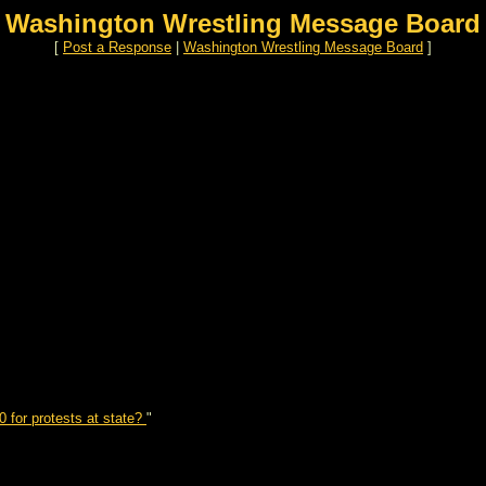
Washington Wrestling Message Board
[
Post a Response
|
Washington Wrestling Message Board
]
 for protests at state?
"