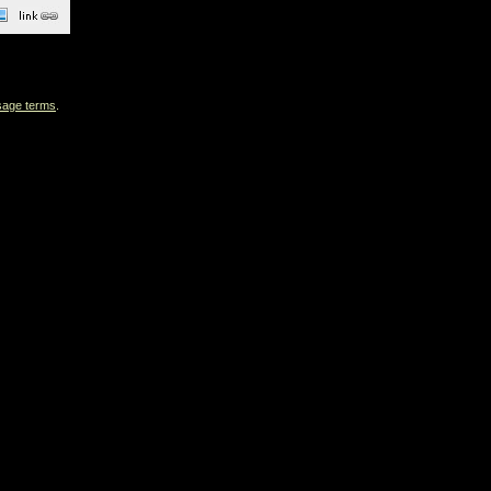
sage terms
.