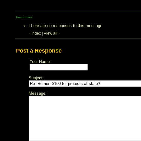
Responses
There are no responses to this message.
Index
|
View all
»
«
Post a Response
Your Name:
Subject:
Message: