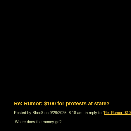
Re: Rumor: $100 for protests at state?
Posted by Bbno$ on 9/29/2025, 8:18 am, in reply to "
Re: Rumor: $100
Where does the money go?