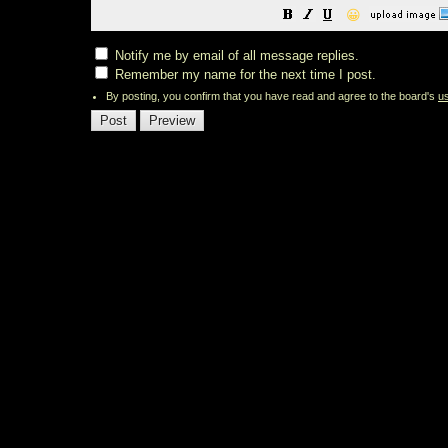
😀
Notify me by email of all message replies.
Remember my name for the next time I post.
By posting, you confirm that you have read and agree to the board's
u