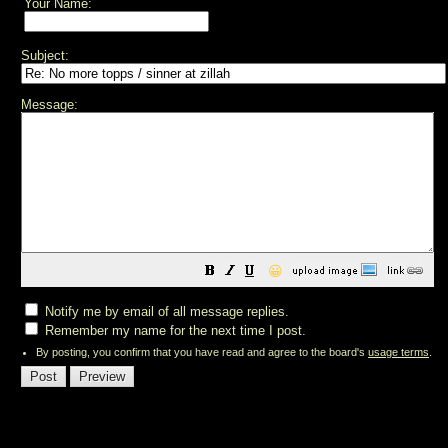
Your Name:
Subject:
Message:
😀
Notify me by email of all message replies.
Remember my name for the next time I post.
By posting, you confirm that you have read and agree to the board's
usage terms
.