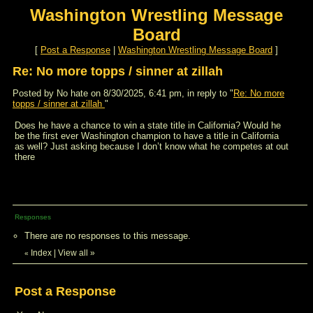
Washington Wrestling Message
Board
[
Post a Response
|
Washington Wrestling Message Board
]
Re: No more topps / sinner at zillah
Posted by No hate on 8/30/2025, 6:41 pm, in reply to "
Re: No more
topps / sinner at zillah
"
Does he have a chance to win a state title in California? Would he
be the first ever Washington champion to have a title in California
as well? Just asking because I don’t know what he competes at out
there
Responses
There are no responses to this message.
Index
|
View all
»
«
Post a Response