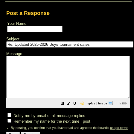
Post a Response
Your Name:
Subject:
Message:
😀
Notify me by email of all message replies.
Remember my name for the next time I post.
By posting, you confirm that you have read and agree to the board's
usage terms
.