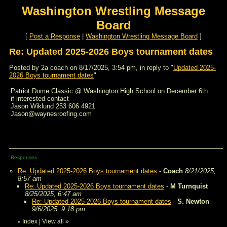
Washington Wrestling Message
Board
[
Post a Response
|
Washington Wrestling Message Board
]
Re: Updated 2025-2026 Boys tournament dates
Posted by 2a coach on 8/17/2025, 3:54 pm, in reply to "
Updated 2025-
2026 Boys tournament dates
"
Patriot Dome Classic @ Washington High School on December 6th
if interested contact
Jason Wiklund 253 606 4921
Jason@waynesroofing.com
Responses
Re: Updated 2025-2026 Boys tournament dates
-
Coach
8/21/2025,
8:57 am
Re: Updated 2025-2026 Boys tournament dates
-
M Turnquist
8/25/2025, 6:47 am
Re: Updated 2025-2026 Boys tournament dates
-
S. Newton
9/6/2025, 9:18 pm
Index
|
View all
»
«