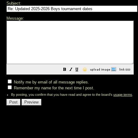
Subject:
Message:
😀
Notify me by email of all message replies.
Remember my name for the next time I post.
By posting, you confirm that you have read and agree to the board's
usage terms
.