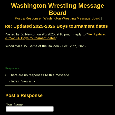
Washington Wrestling Message
Board
[
Post a Response
|
Washington Wrestling Message Board
]
Re: Updated 2025-2026 Boys tournament dates
Posted by S. Newton on 9/6/2025, 9:18 pm, in reply to "
Re: Updated
2025-2026 Boys tournament dates
"
Woodinville JV Battle of the Balloon - Dec. 20th, 2025.
Responses
There are no responses to this message.
Index
|
View all
»
«
Post a Response
Your Name: