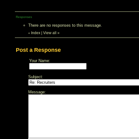
Responses
There are no responses to this message.
Index
|
View all
»
«
Post a Response
Your Name:
Subject:
Message: