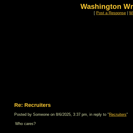
Washington Wr
[
Post a Response
|
Wa
Re: Recruiters
Posted by Someone on 8/6/2025, 3:37 pm, in reply to "
Recruiters
"
Who cares?