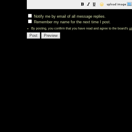
😀
Notify me by email of all message replies.
Remember my name for the next time I post.
By posting, you confirm that you have read and agree to the board's
u