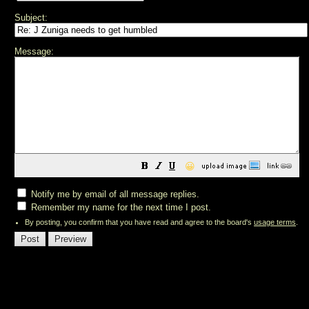
Subject:
Message:
😀
Notify me by email of all message replies.
Remember my name for the next time I post.
By posting, you confirm that you have read and agree to the board's
usage terms
.