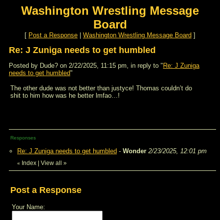
Washington Wrestling Message
Board
[
Post a Response
|
Washington Wrestling Message Board
]
Re: J Zuniga needs to get humbled
Posted by Dude? on 2/22/2025, 11:15 pm, in reply to "
Re: J Zuniga
needs to get humbled
"
The other dude was not better than justyce! Thomas couldn’t do
shit to him how was he better lmfao…!
Responses
Re: J Zuniga needs to get humbled
-
Wonder
2/23/2025, 12:01 pm
Index
|
View all
»
«
Post a Response
Your Name: