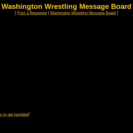
Washington Wrestling Message Board
[
Post a Response
|
Washington Wrestling Message Board
]
s to get humbled
"