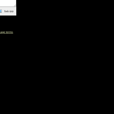
sage terms
.