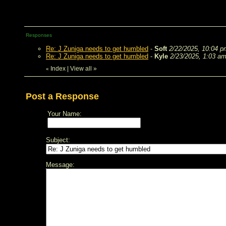
Responses
Re: J Zuniga needs to get humbled
-
Soft
2/22/2025, 10:04 p
Re: J Zuniga needs to get humbled
-
Kyle
2/23/2025, 1:03 a
Index
|
View all
»
«
Post a Response
Your Name:
Subject:
Message: