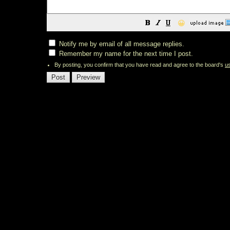
😀
Notify me by email of all message replies.
Remember my name for the next time I post.
By posting, you confirm that you have read and agree to the board's
u