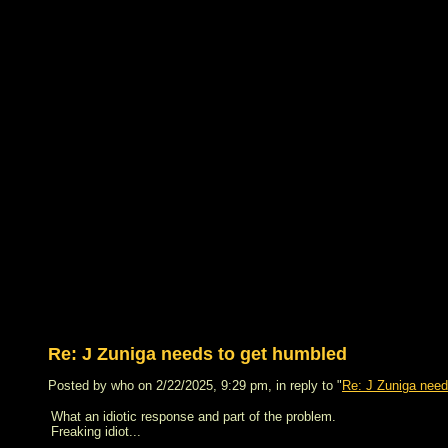
Re: J Zuniga needs to get humbled
Posted by who on 2/22/2025, 9:29 pm, in reply to "
Re: J Zuniga need
What an idiotic response and part of the problem.
Freaking idiot...