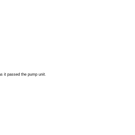
s it passed the pump unit.