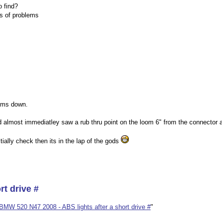
o find?
es of problems
tems down.
almost immediatley saw a rub thru point on the loom 6" from the connector a
ially check then its in the lap of the gods
rt drive #
BMW 520 N47 2008 - ABS lights after a short drive #
"