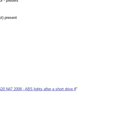
r - present
t) present
0 N47 2008 - ABS lights after a short drive #
"