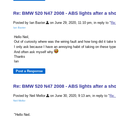
Re: BMW 520 N47 2008 - ABS lights after a sho
Posted by Ian Baxter
on June 29, 2020, 11:10 pm, in reply to "
Re:
Ian Baxter
Hello Neil,
Out of curiosity where was the wiring fault and how long did it take t
I only ask because I have an annoying habit of taking on these typ
And often ask myself why
Thanks
Ian
Re: BMW 520 N47 2008 - ABS lights after a sho
Posted by Neil Mellor
on June 30, 2020, 9:13 am, in reply to "
Re: 
Neil Mellor
"Hello Neil,