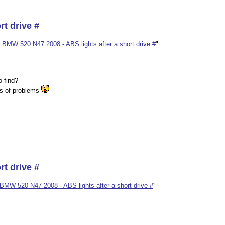
rt drive #
 BMW 520 N47 2008 - ABS lights after a short drive #
"
o find?
es of problems
rt drive #
BMW 520 N47 2008 - ABS lights after a short drive #
"