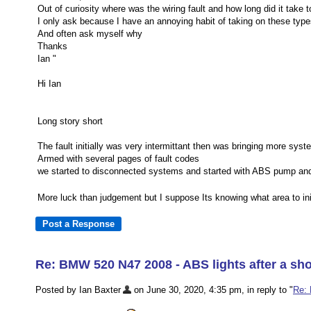
Out of curiosity where was the wiring fault and how long did it take t
I only ask because I have an annoying habit of taking on these typ
And often ask myself why
Thanks
Ian "
Hi Ian
Long story short
The fault initially was very intermittant then was bringing more sys
Armed with several pages of fault codes
we started to disconnected systems and started with ABS pump and 
More luck than judgement but I suppose Its knowing what area to init
Re: BMW 520 N47 2008 - ABS lights after a sho
Posted by Ian Baxter
on June 30, 2020, 4:35 pm, in reply to "
Re: 