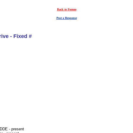
Back to Forum
Post a Response
ive - Fixed #
-DDE - present