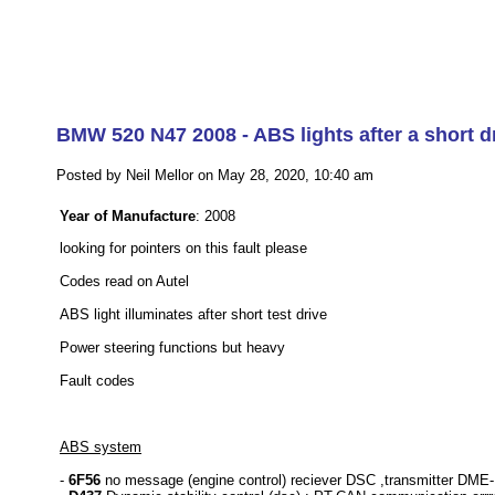
BMW 520 N47 2008 - ABS lights after a short dr
Posted by Neil Mellor on May 28, 2020, 10:40 am
Year of Manufacture
: 2008
looking for pointers on this fault please
Codes read on Autel
ABS light illuminates after short test drive
Power steering functions but heavy
Fault codes
ABS system
-
6F56
no message (engine control) reciever DSC ,transmitter DME