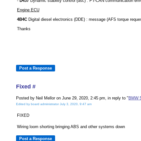
-
D437
Dynamic stability control (dsc) : PT-CAN communication errro
Engine ECU
4B4C
Digital diesel electronics (DDE) : message (AFS torque reques
Thanks
Fixed #
Posted by Neil Mellor on June 29, 2020, 2:45 pm, in reply to "
BMW 52
Edited by board administrator July 3, 2020, 9:47 am
FIXED
Wiring loom shorting bringing ABS and other systems down