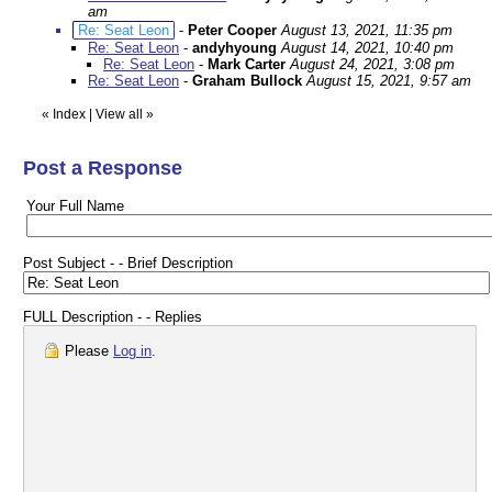
am
Re: Seat Leon
-
Peter Cooper
August 13, 2021, 11:35 pm
Re: Seat Leon
-
andyhyoung
August 14, 2021, 10:40 pm
Re: Seat Leon
-
Mark Carter
August 24, 2021, 3:08 pm
Re: Seat Leon
-
Graham Bullock
August 15, 2021, 9:57 am
«
Index
|
View all
»
Post a Response
Your Full Name
Post Subject - - Brief Description
FULL Description - - Replies
Please
Log in
.