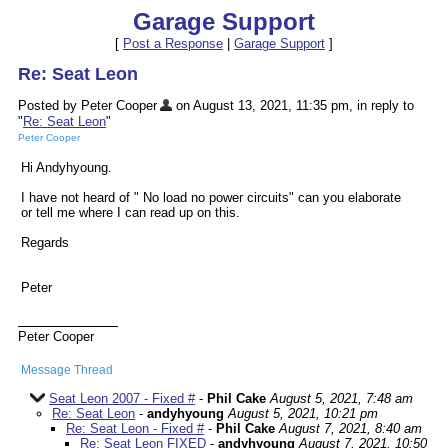
Garage Support
[
Post a Response
|
Garage Support
]
Re: Seat Leon
Posted by Peter Cooper
on August 13, 2021, 11:35 pm, in reply to
"
Re: Seat Leon
"
Peter Cooper
Hi Andyhyoung.
I have not heard of " No load no power circuits" can you elaborate
or tell me where I can read up on this.
Regards
Peter
Peter Cooper
Message Thread
Seat Leon 2007 - Fixed #
-
Phil Cake
August 5, 2021, 7:48 am
Re: Seat Leon
-
andyhyoung
August 5, 2021, 10:21 pm
Re: Seat Leon - Fixed #
-
Phil Cake
August 7, 2021, 8:40 am
Re: Seat Leon FIXED
-
andyhyoung
August 7, 2021, 10:50