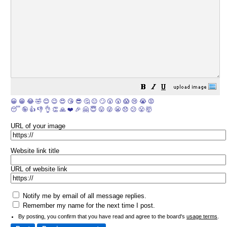
😀
😁
😂
🤣
😊
😉
😍
😘
😎
🤔
😐
🙄
😮
😲
😱
😢
😭
😡
😴
🤪
👍
👎
👌
👏
🙏
❤️
🎉
🤗
😇
😛
😜
😬
😞
😕
😤
🤯
URL of your image
Website link title
URL of website link
Notify me by email of all message replies.
Remember my name for the next time I post.
By posting, you confirm that you have read and agree to the board's
usage terms
.