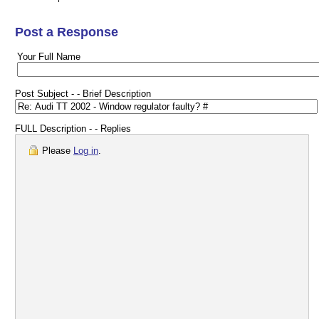
Post a Response
Your Full Name
Post Subject - - Brief Description
FULL Description - - Replies
Please
Log in
.