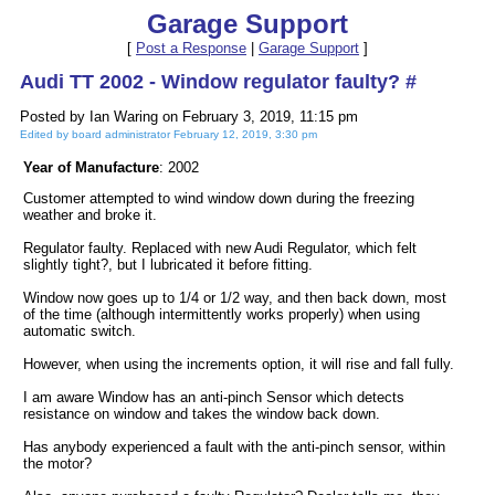
Garage Support
[
Post a Response
|
Garage Support
]
Audi TT 2002 - Window regulator faulty? #
Posted by Ian Waring on February 3, 2019, 11:15 pm
Edited by board administrator February 12, 2019, 3:30 pm
Year of Manufacture
: 2002
Customer attempted to wind window down during the freezing
weather and broke it.
Regulator faulty. Replaced with new Audi Regulator, which felt
slightly tight?, but I lubricated it before fitting.
Window now goes up to 1/4 or 1/2 way, and then back down, most
of the time (although intermittently works properly) when using
automatic switch.
However, when using the increments option, it will rise and fall fully.
I am aware Window has an anti-pinch Sensor which detects
resistance on window and takes the window back down.
Has anybody experienced a fault with the anti-pinch sensor, within
the motor?