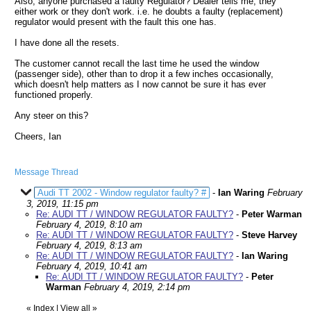
Also, anyone purchased a faulty Regulator? Dealer tells me, they
either work or they don't work. i.e. he doubts a faulty (replacement)
regulator would present with the fault this one has.
I have done all the resets.
The customer cannot recall the last time he used the window
(passenger side), other than to drop it a few inches occasionally,
which doesn't help matters as I now cannot be sure it has ever
functioned properly.
Any steer on this?
Cheers, Ian
Message Thread
Audi TT 2002 - Window regulator faulty? #
-
Ian Waring
February
3, 2019, 11:15 pm
Re: AUDI TT / WINDOW REGULATOR FAULTY?
-
Peter Warman
February 4, 2019, 8:10 am
Re: AUDI TT / WINDOW REGULATOR FAULTY?
-
Steve Harvey
February 4, 2019, 8:13 am
Re: AUDI TT / WINDOW REGULATOR FAULTY?
-
Ian Waring
February 4, 2019, 10:41 am
Re: AUDI TT / WINDOW REGULATOR FAULTY?
-
Peter
Warman
February 4, 2019, 2:14 pm
«
Index
|
View all
»