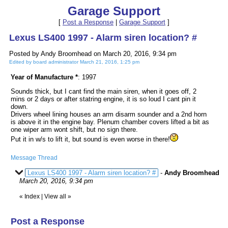
Garage Support
[
Post a Response
|
Garage Support
]
Lexus LS400 1997 - Alarm siren location? #
Posted by Andy Broomhead on March 20, 2016, 9:34 pm
Edited by board administrator March 21, 2016, 1:25 pm
Year of Manufacture *
: 1997
Sounds thick, but I cant find the main siren, when it goes off, 2
mins or 2 days or after statring engine, it is so loud I cant pin it
down.
Drivers wheel lining houses an arm disarm sounder and a 2nd horn
is above it in the engine bay. Plenum chamber covers lifted a bit as
one wiper arm wont shift, but no sign there.
Put it in w/s to lift it, but sound is even worse in there!
Message Thread
Lexus LS400 1997 - Alarm siren location? #
-
Andy Broomhead
March 20, 2016, 9:34 pm
«
Index
|
View all
»
Post a Response