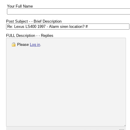
Your Full Name
Post Subject - - Brief Description
FULL Description - - Replies
Please
Log in
.