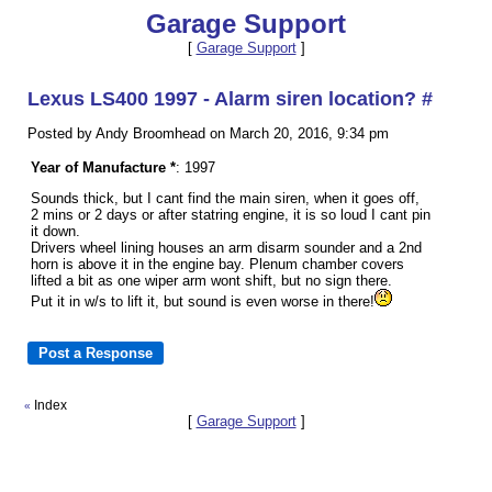
Garage Support
[
Garage Support
]
Lexus LS400 1997 - Alarm siren location? #
Posted by Andy Broomhead on March 20, 2016, 9:34 pm
Year of Manufacture *
: 1997
Sounds thick, but I cant find the main siren, when it goes off,
2 mins or 2 days or after statring engine, it is so loud I cant pin
it down.
Drivers wheel lining houses an arm disarm sounder and a 2nd
horn is above it in the engine bay. Plenum chamber covers
lifted a bit as one wiper arm wont shift, but no sign there.
Put it in w/s to lift it, but sound is even worse in there!
Index
«
[
Garage Support
]