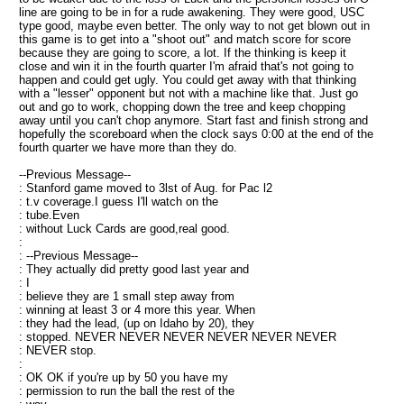
line are going to be in for a rude awakening. They were good, USC
type good, maybe even better. The only way to not get blown out in
this game is to get into a "shoot out" and match score for score
because they are going to score, a lot. If the thinking is keep it
close and win it in the fourth quarter I'm afraid that's not going to
happen and could get ugly. You could get away with that thinking
with a "lesser" opponent but not with a machine like that. Just go
out and go to work, chopping down the tree and keep chopping
away until you can't chop anymore. Start fast and finish strong and
hopefully the scoreboard when the clock says 0:00 at the end of the
fourth quarter we have more than they do.
--Previous Message--
: Stanford game moved to 3lst of Aug. for Pac l2
: t.v coverage.I guess I'll watch on the
: tube.Even
: without Luck Cards are good,real good.
:
: --Previous Message--
: They actually did pretty good last year and
: I
: believe they are 1 small step away from
: winning at least 3 or 4 more this year. When
: they had the lead, (up on Idaho by 20), they
: stopped. NEVER NEVER NEVER NEVER NEVER NEVER
: NEVER stop.
:
: OK OK if you're up by 50 you have my
: permission to run the ball the rest of the