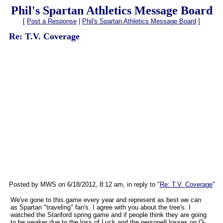
Phil's Spartan Athletics Message Board
[
Post a Response
|
Phil's Spartan Athletics Message Board
]
Re: T.V. Coverage
Posted by MWS on 6/18/2012, 8:12 am, in reply to "
Re: T.V. Coverage
"
We've gone to this game every year and represent as best we can
as Spartan "traveling" fan's. I agree with you about the tree's. I
watched the Stanford spring game and if people think they are going
to be weaker due to the loss of Luck and the personell losses on O-