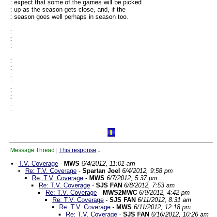
: expect that some of the games will be picked
: up as the season gets close, and, if the
: season goes well perhaps in season too.
:
:
:
:
:
:
:
:
:
:
:
:
:
Message Thread
|
This response
↓
T.V. Coverage
-
MWS
6/4/2012, 11:01 am
Re: T.V. Coverage
-
Spartan Joel
6/4/2012, 9:58 pm
Re: T.V. Coverage
-
MWS
6/7/2012, 5:37 pm
Re: T.V. Coverage
-
SJS FAN
6/8/2012, 7:53 am
Re: T.V. Coverage
-
MWS2MWC
6/9/2012, 4:42 pm
Re: T.V. Coverage
-
SJS FAN
6/11/2012, 8:31 am
Re: T.V. Coverage
-
MWS
6/11/2012, 12:18 pm
Re: T.V. Coverage
-
SJS FAN
6/16/2012, 10:26 am