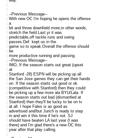
: way.
:
:
: --Previous Message--
: With new OC I'm hoping he opens the offense
: a
: bit and throw downfield more;in other words,
: stretch the field.Last yr it was
: predictable,off tackle runs and swing
: passes.Def. kept us in the
: game so to speak.Overall the offense should
: be
: more productive running and passing.
: --Previous Message--
: IMO, If the season starts out great (upset
: at
: Stanford -28) ESPN will be picking up all
: the San Jose games they can get their hands
: on. If the season starts out good or ok
: (competitive with Stanford) then they could
: be picking up a few more ala BYU/Lala. If
: the season starts out bad (dismantled at
: Stanford) then they'll be lucky to be on tv
: at all. I hope Fales is as good as
: advertised and/but Jurich is ready to step
: in and win it this time if he's not. SJ
: should have beaten LA last year (I was
: there) and I'm glad there's a new OC this
: year after that play calling.
: