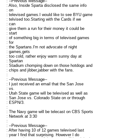
: --Previous Message--
: Also, Inside Sparta disclosed the same info
: on
: televised games.I would like to see BYU game
: telvised too.Starting with the Cards if we
: can
: give them a run for their money it could be
: start
: of something big in terms of televised games
: for
: the Spartans.I'm not advocate of night
: games,gets
: too cold, rather enjoy warm sunny day at
: Spartan
: Stadium chomping down on those hotdogs and
: chips and jibber,jabber with the fans.
:
: --Previous Message--
: I just received an email that the San Jose
: vs.
: Utah State game will be televised as well as
: San Jose vs. Colorado State on or through
: ESPN/3.
:
: The Navy game will be telecast on CBS Sports
: Network at 3:30
:
: --Previous Message--
: After having 10 of 12 games televised last
: year I find that surprising. However I do