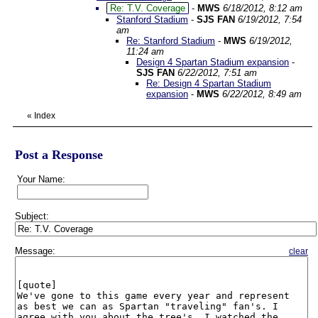
Re: T.V. Coverage
-
MWS
6/18/2012, 8:12 am
Stanford Stadium
-
SJS FAN
6/19/2012, 7:54
am
Re: Stanford Stadium
-
MWS
6/19/2012,
11:24 am
Design 4 Spartan Stadium expansion
-
SJS FAN
6/22/2012, 7:51 am
Re: Design 4 Spartan Stadium
expansion
-
MWS
6/22/2012, 8:49 am
«
Index
Post a Response
Your Name:
Subject:
Message:
clear