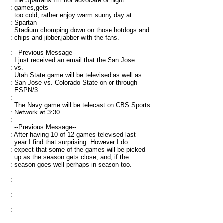
: the Spartans.I'm not advocate of night
: games,gets
: too cold, rather enjoy warm sunny day at
: Spartan
: Stadium chomping down on those hotdogs and
: chips and jibber,jabber with the fans.
:
: --Previous Message--
: I just received an email that the San Jose
: vs.
: Utah State game will be televised as well as
: San Jose vs. Colorado State on or through
: ESPN/3.
:
: The Navy game will be telecast on CBS Sports
: Network at 3:30
:
: --Previous Message--
: After having 10 of 12 games televised last
: year I find that surprising. However I do
: expect that some of the games will be picked
: up as the season gets close, and, if the
: season goes well perhaps in season too.
:
:
:
:
:
:
: