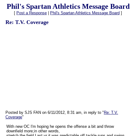
Phil's Spartan Athletics Message Board
[
Post a Response
|
Phil's Spartan Athletics Message Board
]
Re: T.V. Coverage
Posted by SJS FAN on 6/11/2012, 8:31 am, in reply to "
Re: T.V.
Coverage
"
With new OC I'm hoping he opens the offense a bit and throw
downfield more;in other words,
stretch the field.Last yr it was predictable,off tackle runs and swing