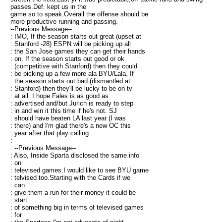
passes.Def. kept us in the
game so to speak.Overall the offense should be
more productive running and passing.
--Previous Message--
: IMO, If the season starts out great (upset at
: Stanford -28) ESPN will be picking up all
: the San Jose games they can get their hands
: on. If the season starts out good or ok
: (competitive with Stanford) then they could
: be picking up a few more ala BYU/Lala. If
: the season starts out bad (dismantled at
: Stanford) then they'll be lucky to be on tv
: at all. I hope Fales is as good as
: advertised and/but Jurich is ready to step
: in and win it this time if he's not. SJ
: should have beaten LA last year (I was
: there) and I'm glad there's a new OC this
: year after that play calling.
:
: --Previous Message--
: Also, Inside Sparta disclosed the same info
: on
: televised games.I would like to see BYU game
: telvised too.Starting with the Cards if we
: can
: give them a run for their money it could be
: start
: of something big in terms of televised games
: for