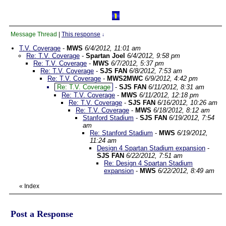
Message Thread
|
This response
↓
T.V. Coverage
-
MWS
6/4/2012, 11:01 am
Re: T.V. Coverage
-
Spartan Joel
6/4/2012, 9:58 pm
Re: T.V. Coverage
-
MWS
6/7/2012, 5:37 pm
Re: T.V. Coverage
-
SJS FAN
6/8/2012, 7:53 am
Re: T.V. Coverage
-
MWS2MWC
6/9/2012, 4:42 pm
Re: T.V. Coverage
-
SJS FAN
6/11/2012, 8:31 am
Re: T.V. Coverage
-
MWS
6/11/2012, 12:18 pm
Re: T.V. Coverage
-
SJS FAN
6/16/2012, 10:26 am
Re: T.V. Coverage
-
MWS
6/18/2012, 8:12 am
Stanford Stadium
-
SJS FAN
6/19/2012, 7:54
am
Re: Stanford Stadium
-
MWS
6/19/2012,
11:24 am
Design 4 Spartan Stadium expansion
-
SJS FAN
6/22/2012, 7:51 am
Re: Design 4 Spartan Stadium
expansion
-
MWS
6/22/2012, 8:49 am
«
Index
Post a Response