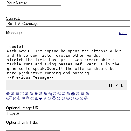
Your Name:
Subject:
Message:
clear
😀
😁
😂
🤣
😊
😉
😍
😘
😎
🤔
😐
🙄
😮
😲
😱
😢
😭
😡
😴
🤪
👍
👎
👌
👏
🙏
❤️
🎉
🤗
😇
😛
😜
😬
😞
😕
😤
🤯
Optional Image URL:
Optional Link Title: