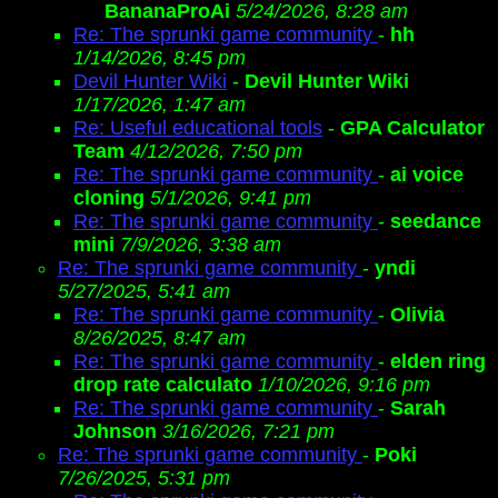
BananaProAi
5/24/2026, 8:28 am
Re: The sprunki game community
-
hh
1/14/2026, 8:45 pm
Devil Hunter Wiki
-
Devil Hunter Wiki
1/17/2026, 1:47 am
Re: Useful educational tools
-
GPA Calculator
Team
4/12/2026, 7:50 pm
Re: The sprunki game community
-
ai voice
cloning
5/1/2026, 9:41 pm
Re: The sprunki game community
-
seedance
mini
7/9/2026, 3:38 am
Re: The sprunki game community
-
yndi
5/27/2025, 5:41 am
Re: The sprunki game community
-
Olivia
8/26/2025, 8:47 am
Re: The sprunki game community
-
elden ring
drop rate calculato
1/10/2026, 9:16 pm
Re: The sprunki game community
-
Sarah
Johnson
3/16/2026, 7:21 pm
Re: The sprunki game community
-
Poki
7/26/2025, 5:31 pm