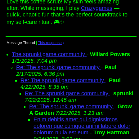
Love this coffee scrub! My skin feels amazing
after. While massaging, I play
Crazygames
—
quick, chaotic fun that’s the perfect soundtrack to
my self-care ritual. 🎮✨
Message Thread
|
This response
↓
The sprunki game community
-
Willard Powers
1/1/2025, 7:04 pm
Re: The sprunki game community
-
Paul
2/17/2025, 6:36 pm
Re: The sprunki game community
-
Paul
4/22/2025, 8:35 pm
Re: The sprunki game community
-
sprunki
7/22/2025, 12:45 am
Re: The sprunki game community
-
Grow
A Garden
7/22/2025, 1:23 am
Enim debitis amet qui dignissimos
doloremque cumque animi labore dolor
dolorum nulla est eum
-
Troy Hartman