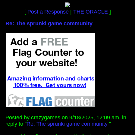
[
Post a Response
|
THE ORACLE
]
Re: The sprunki game community
Posted by crazygames on 9/18/2025, 12:09 am, in
reply to "
Re: The sprunki game community
"