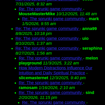
7/31/2025, 8:32 am
Re: The sprunki game community
-
MouseMasterMike
10/12/2025, 11:48 am
Re: The sprunki game community
-
mark
1/5/2026, 9:55 am
Re: The sprunki game community
-
anna99
8/8/2025, 10:18 pm
Re: The sprunki game community
-
uio
8/10/2025, 1:37 am
Re: The sprunki game community
-
seraphina
8/27/2025, 1:56 am
Re: The sprunki game community
-
melon
playground
11/3/2025, 3:22 am
How Modern Distractions Influence Our
Intuition and Daily Spiritual Practice
-
slicemasternet
12/3/2025, 9:40 pm
Re: The sprunki game community
-
ramosam
1/16/2026, 2:10 am
Re: The sprunki game community
-
sind
2/20/2026, 11:15 pm
Re: The sprunki game community
-