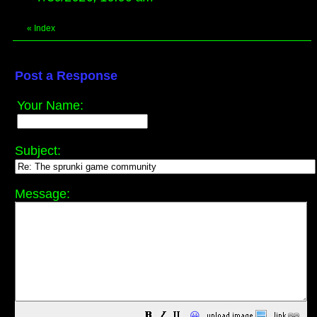
«
Index
Post a Response
Your Name:
Subject:
Message:
😀