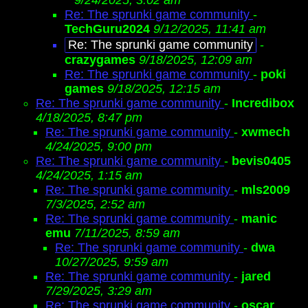
9/24/2025, 3:02 am
Re: The sprunki game community
-
TechGuru2024
9/12/2025, 11:41 am
Re: The sprunki game community
-
crazygames
9/18/2025, 12:09 am
Re: The sprunki game community
-
poki
games
9/18/2025, 12:15 am
Re: The sprunki game community
-
Incredibox
4/18/2025, 8:47 pm
Re: The sprunki game community
-
xwmech
4/24/2025, 9:00 pm
Re: The sprunki game community
-
bevis0405
4/24/2025, 1:15 am
Re: The sprunki game community
-
mls2009
7/3/2025, 2:52 am
Re: The sprunki game community
-
manic
emu
7/11/2025, 8:59 am
Re: The sprunki game community
-
dwa
10/27/2025, 9:59 am
Re: The sprunki game community
-
jared
7/29/2025, 3:29 am
Re: The sprunki game community
-
oscar