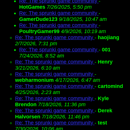
Re: The sprunki game community
-
HotGames
7/26/2025, 5:50 pm
Re: The sprunki game community
-
GamerDude123
9/18/2025, 10:47 am
Re: The sprunki game community
-
PoultryGamer99
4/9/2026, 10:19 am
Re: The sprunki game community
-
haojiang
2/7/2026, 7:31 pm
Re: The sprunki game community
-
001
7/24/2026, 8:52 am
Re: The sprunki game community
-
Henry
3/21/2026, 6:10 am
Re: The sprunki game community
-
webharmonium
4/17/2026, 6:47 am
Re: The sprunki game community
-
cartomind
4/25/2026, 2:23 am
Re: The sprunki game community
-
Kyle
Brendon
7/18/2026, 11:36 pm
Re: The sprunki game community
-
Derek
Halvorsen
7/18/2026, 11:46 pm
Re: The sprunki game community
-
test
7/30/2026, 10:06 am