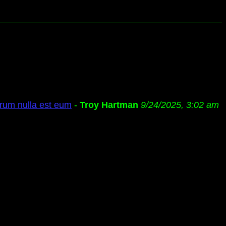
rum nulla est eum
-
Troy Hartman
9/24/2025, 3:02 am