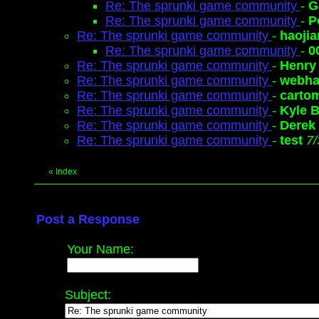
Re: The sprunki game community
-
G
Re: The sprunki game community
-
P
Re: The sprunki game community
-
haoji
Re: The sprunki game community
-
0
Re: The sprunki game community
-
Henry
Re: The sprunki game community
-
webh
Re: The sprunki game community
-
carto
Re: The sprunki game community
-
Kyle 
Re: The sprunki game community
-
Derek
Re: The sprunki game community
-
test
7/
«
Index
Post a Response
Your Name:
Subject: