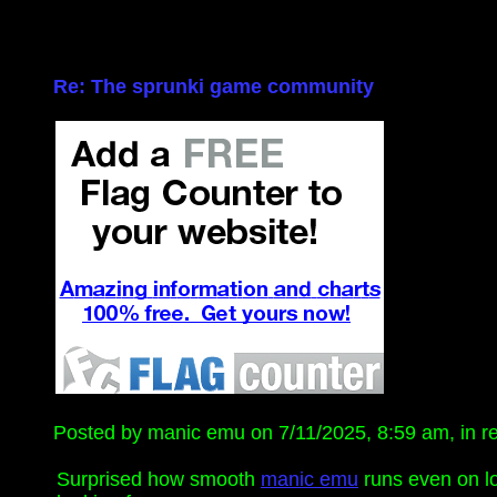
Re: The sprunki game community
Posted by manic emu on 7/11/2025, 8:59 am, in rep
Surprised how smooth
manic emu
runs even on lo