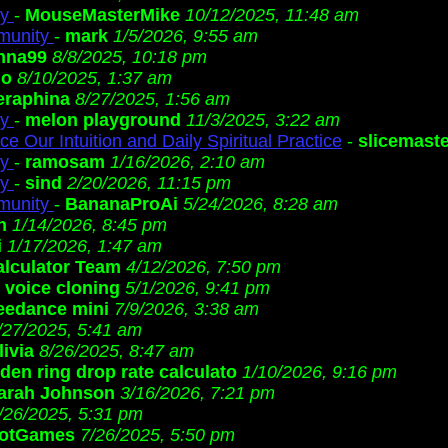
ty
-
MouseMasterMike
10/12/2025, 11:48 am
munity
-
mark
1/5/2026, 9:55 am
nna99
8/8/2025, 10:18 pm
io
8/10/2025, 1:37 am
eraphina
8/27/2025, 1:56 am
ty
-
melon playground
11/3/2025, 3:22 am
e Our Intuition and Daily Spiritual Practice
-
slicemaste
ty
-
ramosam
1/16/2026, 2:10 am
ty
-
sind
2/20/2026, 11:15 pm
munity
-
BananaProAi
5/24/2026, 8:28 am
h
1/14/2026, 8:45 pm
i
1/17/2026, 1:47 am
lculator Team
4/12/2026, 7:50 pm
i voice cloning
5/1/2026, 9:41 pm
eedance mini
7/9/2026, 3:38 am
/27/2025, 5:41 am
livia
8/26/2025, 8:47 am
lden ring drop rate calculato
1/10/2026, 9:16 pm
arah Johnson
3/16/2026, 7:21 pm
/26/2025, 5:31 pm
otGames
7/26/2025, 5:50 pm