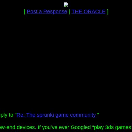
[
Post a Response
|
THE ORACLE
]
ly to "
Re: The sprunki game community
"
w-end devices. If you’ve ever Googled “play 3ds games i