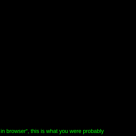
n browser”, this is what you were probably