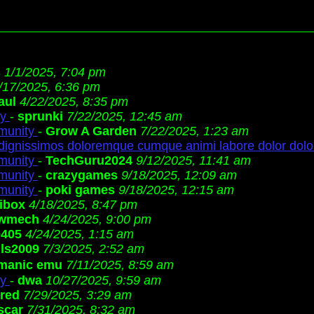
s
1/1/2025, 7:04 pm
/17/2025, 6:36 pm
aul
4/22/2025, 8:35 pm
ty
-
sprunki
7/22/2025, 12:45 am
munity
-
Grow A Garden
7/22/2025, 1:23 am
 dignissimos doloremque cumque animi labore dolor dolo
munity
-
TechGuru2024
9/12/2025, 11:41 am
munity
-
crazygames
9/18/2025, 12:09 am
munity
-
poki games
9/18/2025, 12:15 am
ibox
4/18/2025, 8:47 pm
wmech
4/24/2025, 9:00 pm
0405
4/24/2025, 1:15 am
ls2009
7/3/2025, 2:52 am
manic emu
7/11/2025, 8:59 am
ty
-
dwa
10/27/2025, 9:59 am
ared
7/29/2025, 3:29 am
scar
7/31/2025, 8:32 am