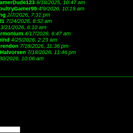
amerDude123
9/18/2025, 10:47 am
oultryGamer99
4/9/2026, 10:19 am
ang
2/7/2026, 7:31 pm
01
7/24/2026, 8:52 am
3/21/2026, 6:10 am
armonium
4/17/2026, 6:47 am
mind
4/25/2026, 2:23 am
Brendon
7/18/2026, 11:36 pm
 Halvorsen
7/18/2026, 11:46 pm
30/2026, 10:06 am