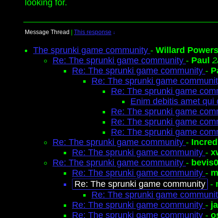
looking for.
Message Thread
|
This response
↓
The sprunki game community
-
Willard Power
Re: The sprunki game community
-
Paul
2
Re: The sprunki game community
-
P
Re: The sprunki game communi
Re: The sprunki game com
Enim debitis amet qui
Re: The sprunki game com
Re: The sprunki game com
Re: The sprunki game com
Re: The sprunki game community
-
Incred
Re: The sprunki game community
-
x
Re: The sprunki game community
-
bevis
Re: The sprunki game community
-
m
Re: The sprunki game community
-
Re: The sprunki game communi
Re: The sprunki game community
-
j
Re: The sprunki game community
-
o