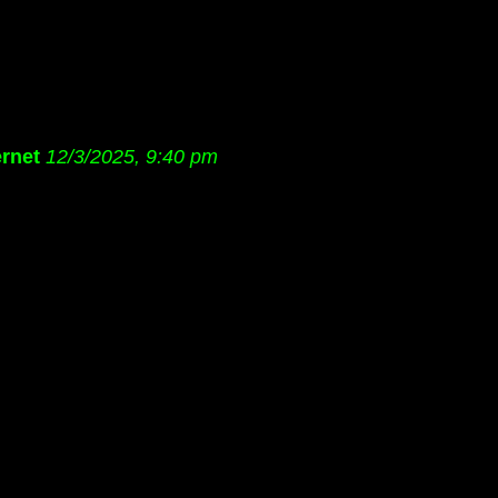
rnet
12/3/2025, 9:40 pm