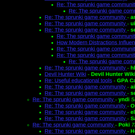
Re: The sprunki game communi
Re: The sprunki game com
Re: The sprunki game community
-
a
Re: The sprunki game community
-
u
Re: The sprunki game community
-
s
Re: The sprunki game communi
How Modern Distractions Influenc
Re: The sprunki game communi
Re: The sprunki game communi
Re: The sprunki game com
Re: The sprunki game community
-
h
Devil Hunter Wiki
-
Devil Hunter Wik
Re: Useful educational tools
-
GPA Ca
Re: The sprunki game community
-
a
Re: The sprunki game community
-
s
Re: The sprunki game community
-
yndi
5
Re: The sprunki game community
-
O
Re: The sprunki game community
-
e
Re: The sprunki game community
-
S
Re: The sprunki game community
-
Poki
7
Re: The sprunki game community
-
H