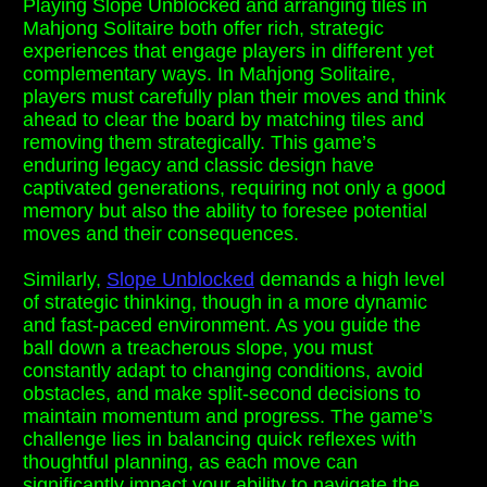
Playing Slope Unblocked and arranging tiles in
Mahjong Solitaire both offer rich, strategic
experiences that engage players in different yet
complementary ways. In Mahjong Solitaire,
players must carefully plan their moves and think
ahead to clear the board by matching tiles and
removing them strategically. This game’s
enduring legacy and classic design have
captivated generations, requiring not only a good
memory but also the ability to foresee potential
moves and their consequences.
Similarly,
Slope Unblocked
demands a high level
of strategic thinking, though in a more dynamic
and fast-paced environment. As you guide the
ball down a treacherous slope, you must
constantly adapt to changing conditions, avoid
obstacles, and make split-second decisions to
maintain momentum and progress. The game’s
challenge lies in balancing quick reflexes with
thoughtful planning, as each move can
significantly impact your ability to navigate the