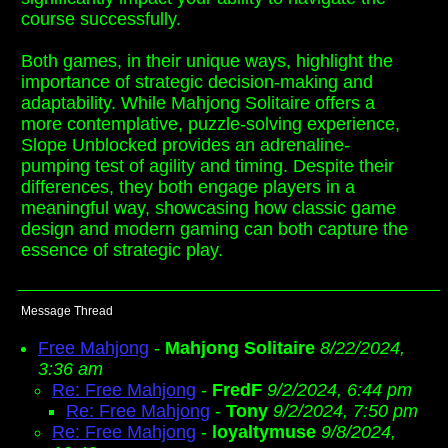
course successfully.
Both games, in their unique ways, highlight the
importance of strategic decision-making and
adaptability. While Mahjong Solitaire offers a
more contemplative, puzzle-solving experience,
Slope Unblocked provides an adrenaline-
pumping test of agility and timing. Despite their
differences, they both engage players in a
meaningful way, showcasing how classic game
design and modern gaming can both capture the
essence of strategic play.
Message Thread
Free Mahjong
-
Mahjong Solitaire
8/22/2024,
3:36 am
Re: Free Mahjong
-
FredF
9/2/2024, 6:44 pm
Re: Free Mahjong
-
Tony
9/2/2024, 7:50 pm
Re: Free Mahjong
-
loyaltymuse
9/8/2024,