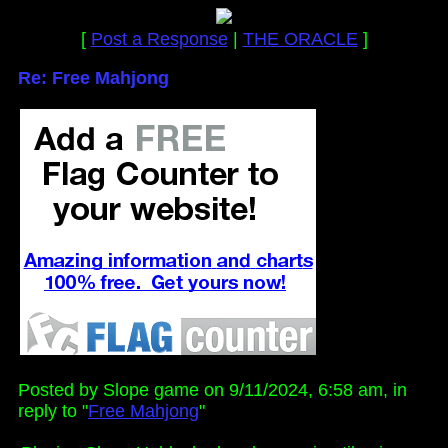
[
Post a Response
|
THE ORACLE
]
Re: Free Mahjong
Posted by Slope game on 9/11/2024, 6:58 am, in
reply to "
Free Mahjong
"