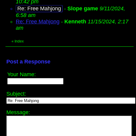
10:42 pm
Re: Free Mahjong
-
Slope game
9/11/2024,
6:58 am
Re: Free Mahjong
-
Kenneth
11/15/2024, 2:17
am
«
Index
Post a Response
Your Name:
Subject:
Message: