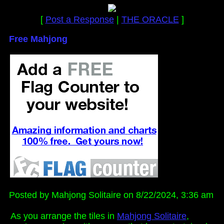
[
Post a Response
|
THE ORACLE
]
Free Mahjong
Posted by Mahjong Solitaire on 8/22/2024, 3:36 am
As you arrange the tiles in
Mahjong Solitaire
,