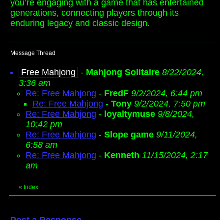
you’re engaging with a game that has entertained
generations, connecting players through its
enduring legacy and classic design.
Message Thread
Free Mahjong
-
Mahjong Solitaire
8/22/2024,
3:36 am
Re: Free Mahjong
-
FredF
9/2/2024, 6:44 pm
Re: Free Mahjong
-
Tony
9/2/2024, 7:50 pm
Re: Free Mahjong
-
loyaltymuse
9/8/2024,
10:42 pm
Re: Free Mahjong
-
Slope game
9/11/2024,
6:58 am
Re: Free Mahjong
-
Kenneth
11/15/2024, 2:17
am
«
Index