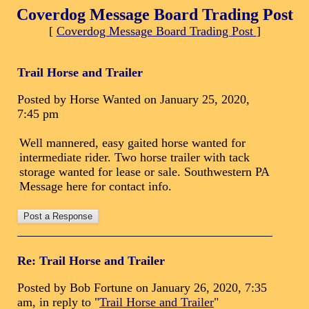
Coverdog Message Board Trading Post
[
Coverdog Message Board Trading Post
]
Trail Horse and Trailer
Posted by Horse Wanted on January 25, 2020,
7:45 pm
Well mannered, easy gaited horse wanted for
intermediate rider. Two horse trailer with tack
storage wanted for lease or sale. Southwestern PA
Message here for contact info.
Re: Trail Horse and Trailer
Posted by Bob Fortune on January 26, 2020, 7:35
am, in reply to "
Trail Horse and Trailer
"