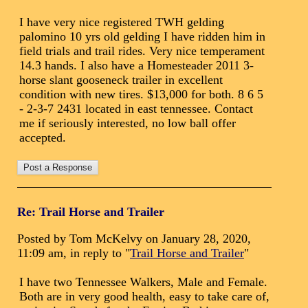
I have very nice registered TWH gelding
palomino 10 yrs old gelding I have ridden him in
field trials and trail rides. Very nice temperament
14.3 hands. I also have a Homesteader 2011 3-
horse slant gooseneck trailer in excellent
condition with new tires. $13,000 for both. 8 6 5
- 2-3-7 2431 located in east tennessee. Contact
me if seriously interested, no low ball offer
accepted.
Re: Trail Horse and Trailer
Posted by Tom McKelvy on January 28, 2020,
11:09 am, in reply to "
Trail Horse and Trailer
"
I have two Tennessee Walkers, Male and Female.
Both are in very good health, easy to take care of,