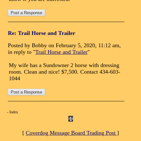
Re: Trail Horse and Trailer
Posted by Bobby on February 5, 2020, 11:12 am,
in reply to "
Trail Horse and Trailer
"
My wife has a Sundowner 2 horse with dressing
room. Clean and nice! $7,500. Contact 434-603-
1044
Index
«
[
Coverdog Message Board Trading Post
]