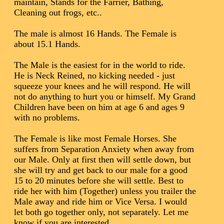
maintain, Stands for the Farrier, Bathing,
Cleaning out frogs, etc..
The male is almost 16 Hands. The Female is
about 15.1 Hands.
The Male is the easiest for in the world to ride.
He is Neck Reined, no kicking needed - just
squeeze your knees and he will respond. He will
not do anything to hurt you or himself. My Grand
Children have been on him at age 6 and ages 9
with no problems.
The Female is like most Female Horses. She
suffers from Separation Anxiety when away from
our Male. Only at first then will settle down, but
she will try and get back to our male for a good
15 to 20 minutes before she will settle. Best to
ride her with him (Together) unless you trailer the
Male away and ride him or Vice Versa. I would
let both go together only, not separately. Let me
know if you are interested.