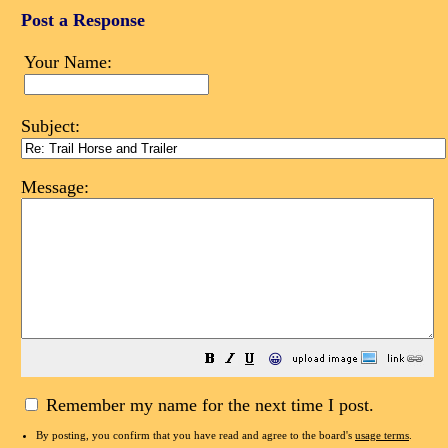
Post a Response
Your Name:
Subject:
Message:
😀
Remember my name for the next time I post.
By posting, you confirm that you have read and agree to the board's
usage terms
.