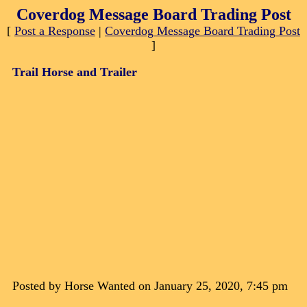
Coverdog Message Board Trading Post
[
Post a Response
|
Coverdog Message Board Trading Post
]
Trail Horse and Trailer
Posted by Horse Wanted on January 25, 2020, 7:45 pm