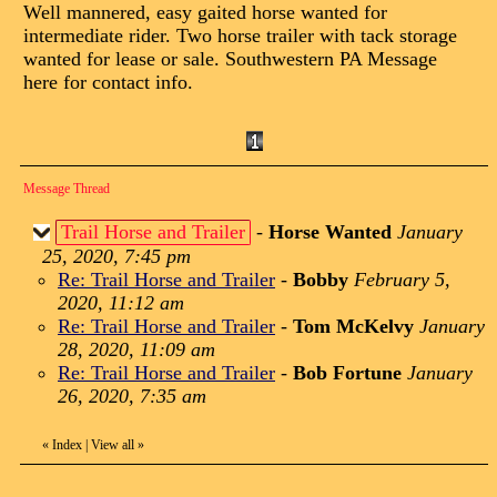
Well mannered, easy gaited horse wanted for
intermediate rider. Two horse trailer with tack storage
wanted for lease or sale. Southwestern PA Message
here for contact info.
Message Thread
Trail Horse and Trailer
-
Horse Wanted
January
25, 2020, 7:45 pm
Re: Trail Horse and Trailer
-
Bobby
February 5,
2020, 11:12 am
Re: Trail Horse and Trailer
-
Tom McKelvy
January
28, 2020, 11:09 am
Re: Trail Horse and Trailer
-
Bob Fortune
January
26, 2020, 7:35 am
«
Index
|
View all
»