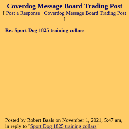
Coverdog Message Board Trading Post
[
Post a Response
|
Coverdog Message Board Trading Post
]
Re: Sport Dog 1825 training collars
Posted by Robert Baals on November 1, 2021, 5:47 am,
in reply to "
Sport Dog 1825 training collars
"