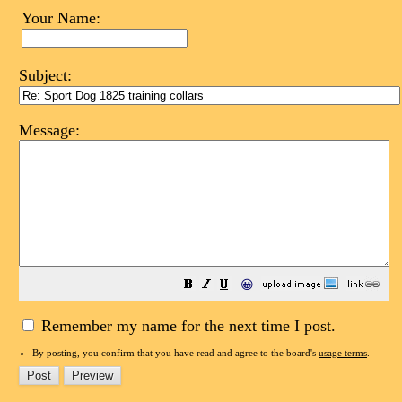
Your Name:
Subject:
Message:
😀
Remember my name for the next time I post.
By posting, you confirm that you have read and agree to the board's
usage terms
.