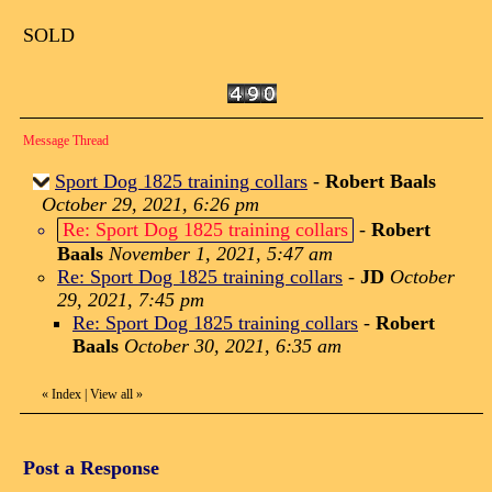
SOLD
Message Thread
Sport Dog 1825 training collars
-
Robert Baals
October 29, 2021, 6:26 pm
Re: Sport Dog 1825 training collars
-
Robert
Baals
November 1, 2021, 5:47 am
Re: Sport Dog 1825 training collars
-
JD
October
29, 2021, 7:45 pm
Re: Sport Dog 1825 training collars
-
Robert
Baals
October 30, 2021, 6:35 am
«
Index
|
View all
»
Post a Response