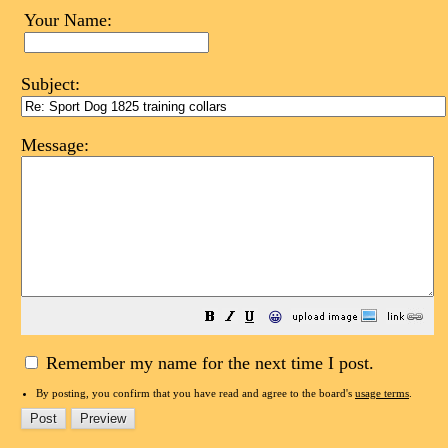
Your Name:
Subject:
Message:
😀
Remember my name for the next time I post.
By posting, you confirm that you have read and agree to the board's
usage terms
.