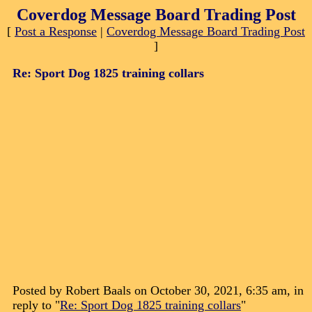
Coverdog Message Board Trading Post
[
Post a Response
|
Coverdog Message Board Trading Post
]
Re: Sport Dog 1825 training collars
Posted by Robert Baals on October 30, 2021, 6:35 am, in
reply to "
Re: Sport Dog 1825 training collars
"