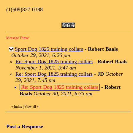
(1(609)827-0388
Message Thread
Sport Dog 1825 training collars
-
Robert Baals
October 29, 2021, 6:26 pm
Re: Sport Dog 1825 training collars
-
Robert Baals
November 1, 2021, 5:47 am
Re: Sport Dog 1825 training collars
-
JD
October
29, 2021, 7:45 pm
Re: Sport Dog 1825 training collars
-
Robert
Baals
October 30, 2021, 6:35 am
«
Index
|
View all
»
Post a Response