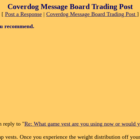
Coverdog Message Board Trading Post
[
Post a Response
|
Coverdog Message Board Trading Post
]
ou recommend.
 reply to "
Re: What game vest are you using now or would
vests. Once you experience the weight distribution off your 