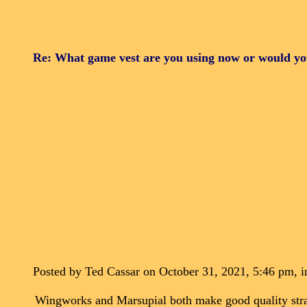
Re: What game vest are you using now or would y
Posted by Ted Cassar on October 31, 2021, 5:46 pm, in
Wingworks and Marsupial both make good quality strap 