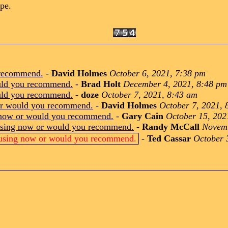
ype.
 recommend.
-
David Holmes
October 6, 2021, 7:38 pm
uld you recommend.
-
Brad Holt
December 4, 2021, 8:48 pm
uld you recommend.
-
doze
October 7, 2021, 8:43 am
or would you recommend.
-
David Holmes
October 7, 2021, 
 now or would you recommend.
-
Gary Cain
October 15, 202
using now or would you recommend.
-
Randy McCall
Novemb
 using now or would you recommend.
-
Ted Cassar
October 