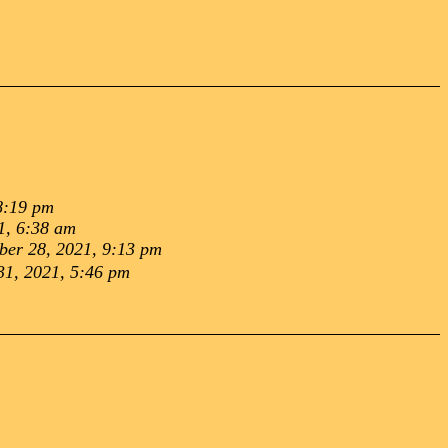
8:19 pm
1, 6:38 am
er 28, 2021, 9:13 pm
31, 2021, 5:46 pm