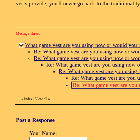
vests provide, you'll never go back to the traditional t
Message Thread
What game vest are you using now or would you
Re: What game vest are you using now or wo
Re: What game vest are you using now or wo
Re: What game vest are you using now 
Re: What game vest are you using
Re: What game vest are you 
Re: What game vest are you
«
Index
|
View all
»
Post a Response
Your Name: