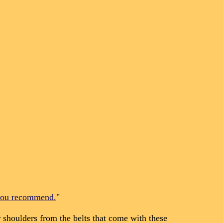
 you recommend.
"
shoulders from the belts that come with these