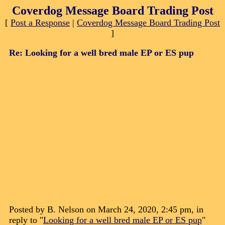
Coverdog Message Board Trading Post
[
Post a Response
|
Coverdog Message Board Trading Post
]
Re: Looking for a well bred male EP or ES pup
Posted by B. Nelson on March 24, 2020, 2:45 pm, in
reply to "
Looking for a well bred male EP or ES pup
"