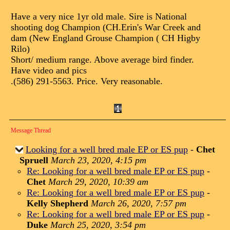
Have a very nice 1yr old male. Sire is National
shooting dog Champion (CH.Erin's War Creek and
dam (New England Grouse Champion ( CH Higby
Rilo)
Short/ medium range. Above average bird finder.
Have video and pics
.(586) 291-5563. Price. Very reasonable.
Message Thread
Looking for a well bred male EP or ES pup
-
Chet
Spruell
March 23, 2020, 4:15 pm
Re: Looking for a well bred male EP or ES pup
-
Chet
March 29, 2020, 10:39 am
Re: Looking for a well bred male EP or ES pup
-
Kelly Shepherd
March 26, 2020, 7:57 pm
Re: Looking for a well bred male EP or ES pup
-
Duke
March 25, 2020, 3:54 pm