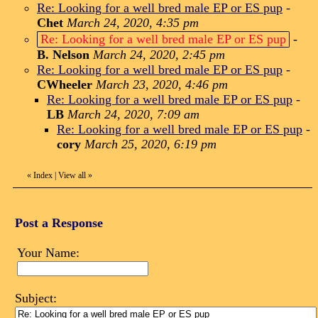
Re: Looking for a well bred male EP or ES pup
-
Chet
March 24, 2020, 4:35 pm
Re: Looking for a well bred male EP or ES pup
-
B. Nelson
March 24, 2020, 2:45 pm
Re: Looking for a well bred male EP or ES pup
-
CWheeler
March 23, 2020, 4:46 pm
Re: Looking for a well bred male EP or ES pup
-
LB
March 24, 2020, 7:09 am
Re: Looking for a well bred male EP or ES pup
-
cory
March 25, 2020, 6:19 pm
«
Index
|
View all
»
Post a Response
Your Name:
Subject: