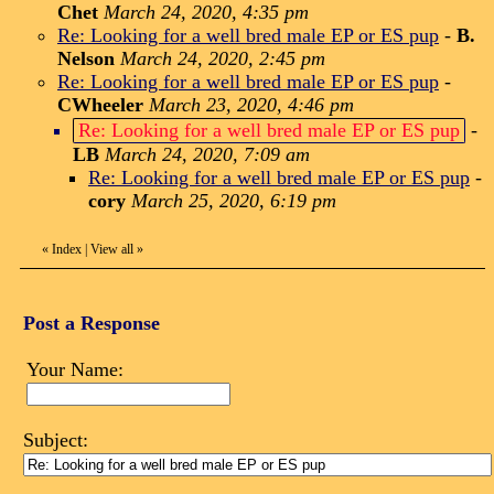
Chet
March 24, 2020, 4:35 pm
Re: Looking for a well bred male EP or ES pup
-
B.
Nelson
March 24, 2020, 2:45 pm
Re: Looking for a well bred male EP or ES pup
-
CWheeler
March 23, 2020, 4:46 pm
Re: Looking for a well bred male EP or ES pup
-
LB
March 24, 2020, 7:09 am
Re: Looking for a well bred male EP or ES pup
-
cory
March 25, 2020, 6:19 pm
«
Index
|
View all
»
Post a Response
Your Name:
Subject: