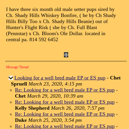
I have three six month old male setter pups sired by
Ch. Shady Hills Whiskey Bonfire, ( he by Ch Shady
Hills Billy Too x Ch. Shady Hills Beanie) out of
Hunter's Flight Risk ( she by Ch. Full Blast
(Pennstar) x Ch. Bloom's Ole Dollar. located in
central pa. 814 592 6452
Message Thread
Looking for a well bred male EP or ES pup
-
Chet
Spruell
March 23, 2020, 4:15 pm
Re: Looking for a well bred male EP or ES pup
-
Chet
March 29, 2020, 10:39 am
Re: Looking for a well bred male EP or ES pup
-
Kelly Shepherd
March 26, 2020, 7:57 pm
Re: Looking for a well bred male EP or ES pup
-
Duke
March 25, 2020, 3:54 pm
Re: Looking for a well bred male EP or ES pup
-