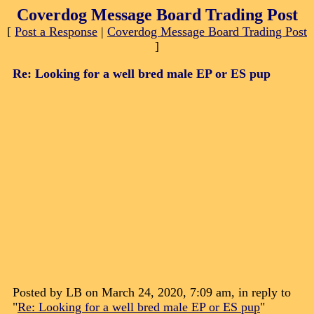
Coverdog Message Board Trading Post
[
Post a Response
|
Coverdog Message Board Trading Post
]
Re: Looking for a well bred male EP or ES pup
Posted by LB on March 24, 2020, 7:09 am, in reply to
"
Re: Looking for a well bred male EP or ES pup
"