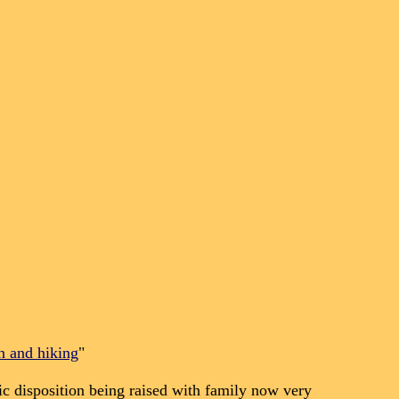
n and hiking
"
tic disposition being raised with family now very