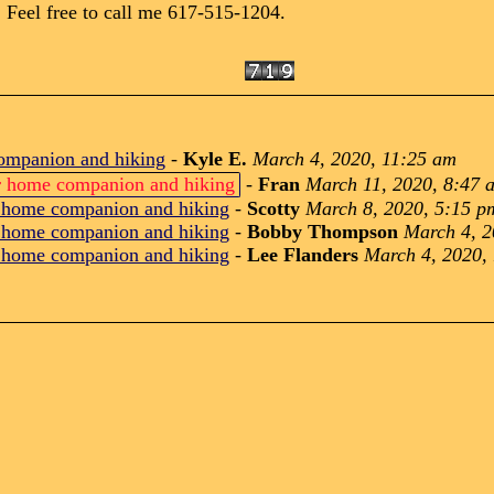
. Feel free to call me 617-515-1204.
companion and hiking
-
Kyle E.
March 4, 2020, 11:25 am
for home companion and hiking
-
Fran
March 11, 2020, 8:47 
or home companion and hiking
-
Scotty
March 8, 2020, 5:15 p
or home companion and hiking
-
Bobby Thompson
March 4, 2
or home companion and hiking
-
Lee Flanders
March 4, 2020,