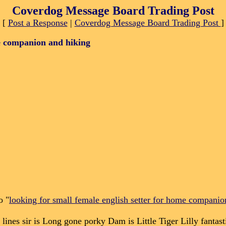
Coverdog Message Board Trading Post
[
Post a Response
|
Coverdog Message Board Trading Post
]
me companion and hiking
o "
looking for small female english setter for home companio
lines sir is Long gone porky Dam is Little Tiger Lilly fantas