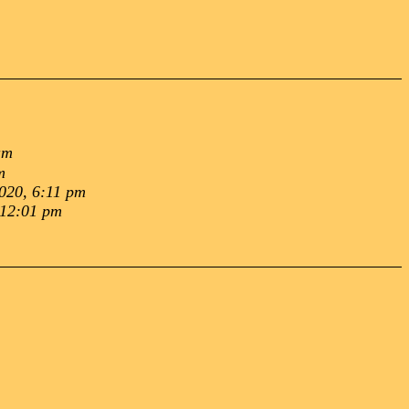
am
m
020, 6:11 pm
 12:01 pm