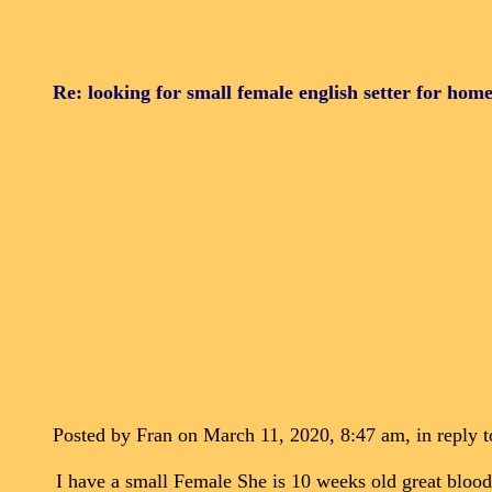
Re: looking for small female english setter for ho
Posted by Fran on March 11, 2020, 8:47 am, in reply t
I have a small Female She is 10 weeks old great blood 