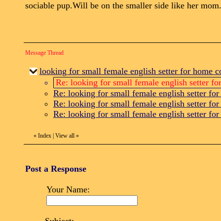
sociable pup.Will be on the smaller side like her mom
Message Thread
looking for small female english setter for home 
Re: looking for small female english setter 
Re: looking for small female english setter f
Re: looking for small female english setter f
Re: looking for small female english setter f
«
Index
|
View all
»
Post a Response
Your Name: