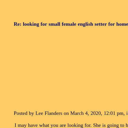
Re: looking for small female english setter for ho
Posted by Lee Flanders on March 4, 2020, 12:01 pm, in
I may have what you are looking for. She is going to b