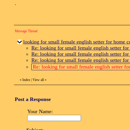
.
Message Thread
looking for small female english setter for home 
Re: looking for small female english setter f
Re: looking for small female english setter f
Re: looking for small female english setter f
Re: looking for small female english setter 
«
Index
|
View all
»
Post a Response
Your Name: