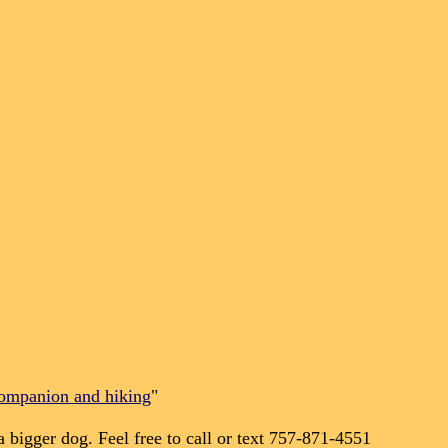
 companion and hiking
"
a bigger dog. Feel free to call or text 757-871-4551