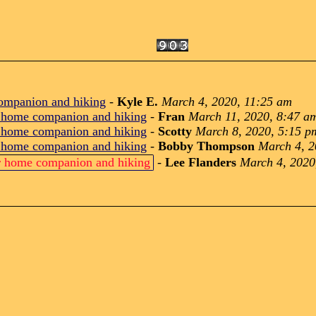
companion and hiking
-
Kyle E.
March 4, 2020, 11:25 am
or home companion and hiking
-
Fran
March 11, 2020, 8:47 a
or home companion and hiking
-
Scotty
March 8, 2020, 5:15 p
or home companion and hiking
-
Bobby Thompson
March 4, 2
for home companion and hiking
-
Lee Flanders
March 4, 2020