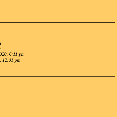
m
m
020, 6:11 pm
, 12:01 pm