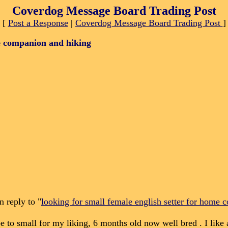
Coverdog Message Board Trading Post
[
Post a Response
|
Coverdog Message Board Trading Post
]
me companion and hiking
 reply to "
looking for small female english setter for home
e to small for my liking, 6 months old now well bred . I like 