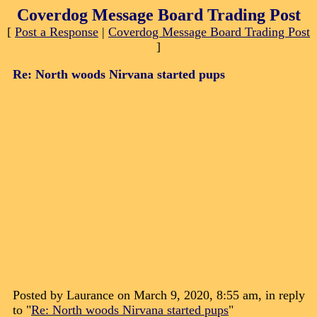
Coverdog Message Board Trading Post
[
Post a Response
|
Coverdog Message Board Trading Post
]
Re: North woods Nirvana started pups
Posted by Laurance on March 9, 2020, 8:55 am, in reply
to "
Re: North woods Nirvana started pups
"