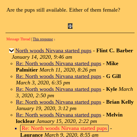
Are the pups still available. Either of them female?
Message Thread
|
This response
↓
North woods Nirvana started pups
-
Flint C. Barber
January 14, 2020, 9:46 am
Re: North woods Nirvana started pups
-
Mike
Palmitier
March 11, 2020, 8:26 pm
Re: North woods Nirvana started pups
-
G Gill
March 3, 2020, 6:35 pm
Re: North woods Nirvana started pups
-
Kyle
March
3, 2020, 2:50 pm
Re: North woods Nirvana started pups
-
Brian Kelly
January 19, 2020, 3:12 pm
Re: North woods Nirvana started pups
-
Melvin
locklear
January 15, 2020, 2:22 pm
Re: North woods Nirvana started pups
-
Laurance
March 9, 2020, 8:55 am