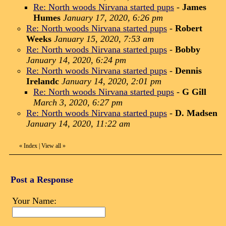
Re: North woods Nirvana started pups
-
James
Humes
January 17, 2020, 6:26 pm
Re: North woods Nirvana started pups
-
Robert
Weeks
January 15, 2020, 7:53 am
Re: North woods Nirvana started pups
-
Bobby
January 14, 2020, 6:24 pm
Re: North woods Nirvana started pups
-
Dennis
Irelandc
January 14, 2020, 2:01 pm
Re: North woods Nirvana started pups
-
G Gill
March 3, 2020, 6:27 pm
Re: North woods Nirvana started pups
-
D. Madsen
January 14, 2020, 11:22 am
«
Index
|
View all
»
Post a Response
Your Name: