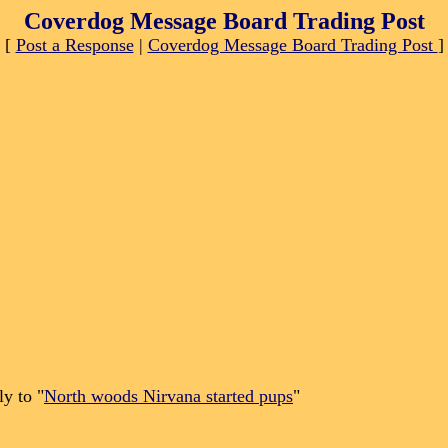
Coverdog Message Board Trading Post
[
Post a Response
|
Coverdog Message Board Trading Post
]
y to "
North woods Nirvana started pups
"