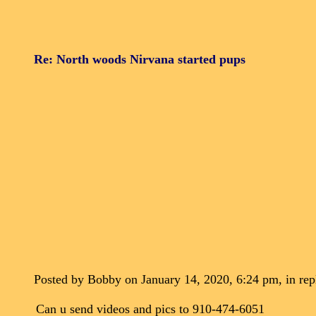
Re: North woods Nirvana started pups
Posted by Bobby on January 14, 2020, 6:24 pm, in repl
Can u send videos and pics to 910-474-6051