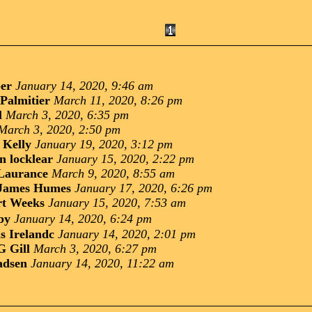
ber
January 14, 2020, 9:46 am
Palmitier
March 11, 2020, 8:26 pm
l
March 3, 2020, 6:35 pm
March 3, 2020, 2:50 pm
 Kelly
January 19, 2020, 3:12 pm
n locklear
January 15, 2020, 2:22 pm
Laurance
March 9, 2020, 8:55 am
James Humes
January 17, 2020, 6:26 pm
rt Weeks
January 15, 2020, 7:53 am
by
January 14, 2020, 6:24 pm
s Irelandc
January 14, 2020, 2:01 pm
G Gill
March 3, 2020, 6:27 pm
adsen
January 14, 2020, 11:22 am