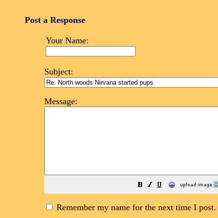
Post a Response
Your Name:
Subject:
Message:
😀
Remember my name for the next time I post.