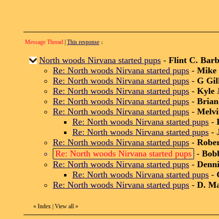
Message Thread
|
This response
↓
North woods Nirvana started pups
-
Flint C. Bar
Re: North woods Nirvana started pups
-
Mike 
Re: North woods Nirvana started pups
-
G Gil
Re: North woods Nirvana started pups
-
Kyle
Re: North woods Nirvana started pups
-
Brian
Re: North woods Nirvana started pups
-
Melvi
Re: North woods Nirvana started pups
-
Re: North woods Nirvana started pups
-
Re: North woods Nirvana started pups
-
Robe
Re: North woods Nirvana started pups
-
Bob
Re: North woods Nirvana started pups
-
Denni
Re: North woods Nirvana started pups
-
Re: North woods Nirvana started pups
-
D. M
«
Index
|
View all
»