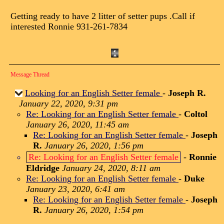
Getting ready to have 2 litter of setter pups .Call if
interested Ronnie 931-261-7834
Message Thread
Looking for an English Setter female
-
Joseph R.
January 22, 2020, 9:31 pm
Re: Looking for an English Setter female
-
Coltol
January 26, 2020, 11:45 am
Re: Looking for an English Setter female
-
Joseph
R.
January 26, 2020, 1:56 pm
Re: Looking for an English Setter female
-
Ronnie
Eldridge
January 24, 2020, 8:11 am
Re: Looking for an English Setter female
-
Duke
January 23, 2020, 6:41 am
Re: Looking for an English Setter female
-
Joseph
R.
January 26, 2020, 1:54 pm