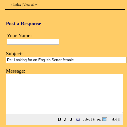
«
Index
|
View all
»
Post a Response
Your Name:
Subject:
Message:
😀