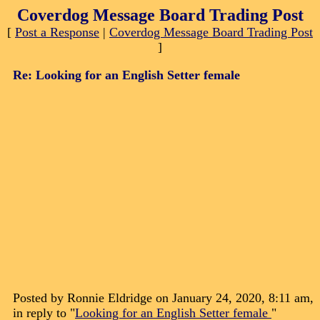
Coverdog Message Board Trading Post
[
Post a Response
|
Coverdog Message Board Trading Post
]
Re: Looking for an English Setter female
Posted by Ronnie Eldridge on January 24, 2020, 8:11 am,
in reply to "
Looking for an English Setter female
"