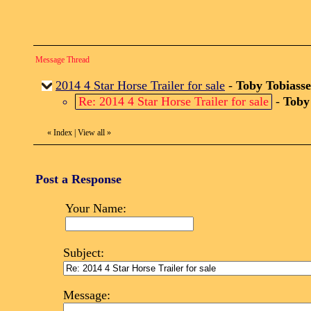
Message Thread
2014 4 Star Horse Trailer for sale
-
Toby Tobiass
Re: 2014 4 Star Horse Trailer for sale
-
Toby
«
Index
|
View all
»
Post a Response
Your Name:
Subject:
Message: