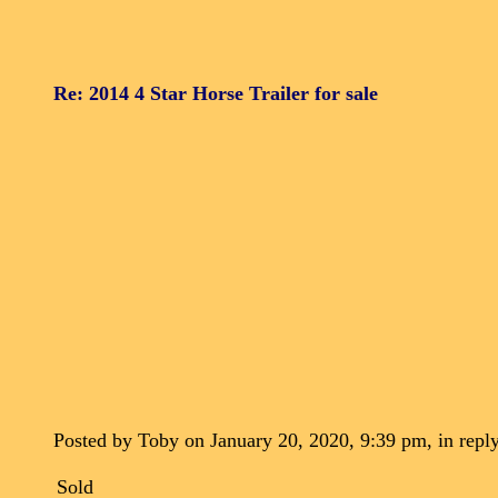
Re: 2014 4 Star Horse Trailer for sale
Posted by Toby on January 20, 2020, 9:39 pm, in reply
Sold