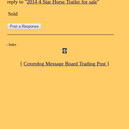
reply to "
2014 4 Star Horse Trailer for sale
"
Sold
Index
«
[
Coverdog Message Board Trading Post
]