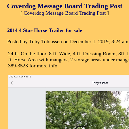
Coverdog Message Board Trading Post
[
Coverdog Message Board Trading Post
]
2014 4 Star Horse Trailer for sale
Posted by Toby Tobiassen on December 1, 2019, 3:24 am
24 ft. On the floor, 8 ft. Wide, 4 ft. Dressing Room, 8ft
ft. Horse Area with mangers, 2 storage areas under manger
389-3523 for more info.