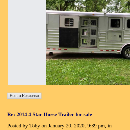
Re: 2014 4 Star Horse Trailer for sale
Posted by Toby on January 20, 2020, 9:39 pm, in