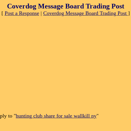
Coverdog Message Board Trading Post
[
Post a Response
|
Coverdog Message Board Trading Post
]
ply to "
hunting club share for sale wallkill ny
"