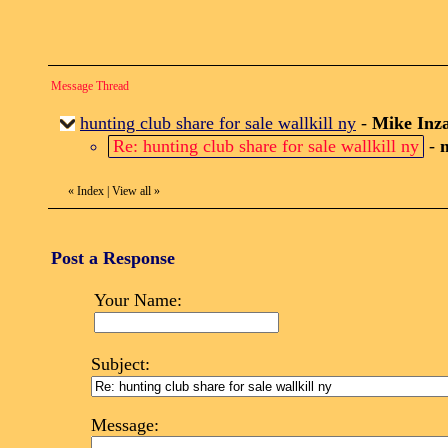
Message Thread
hunting club share for sale wallkill ny
-
Mike Inz
Re: hunting club share for sale wallkill ny
-
«
Index
|
View all
»
Post a Response
Your Name:
Subject:
Message: