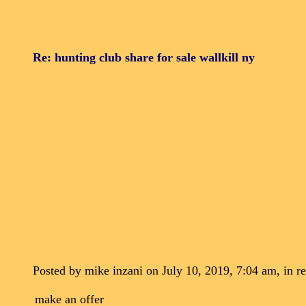
Re: hunting club share for sale wallkill ny
Posted by mike inzani on July 10, 2019, 7:04 am, in re
make an offer