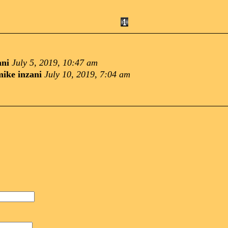
ani
July 5, 2019, 10:47 am
mike inzani
July 10, 2019, 7:04 am