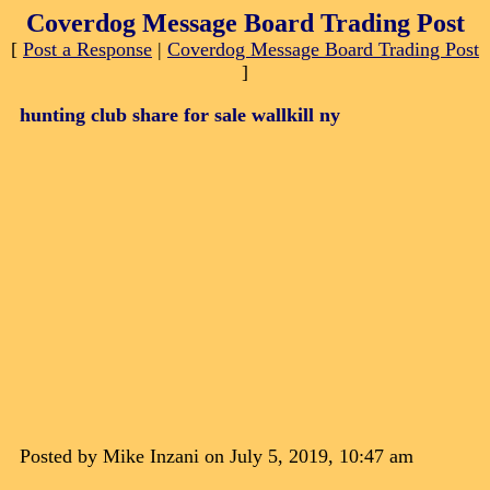
Coverdog Message Board Trading Post
[
Post a Response
|
Coverdog Message Board Trading Post
]
hunting club share for sale wallkill ny
Posted by Mike Inzani on July 5, 2019, 10:47 am