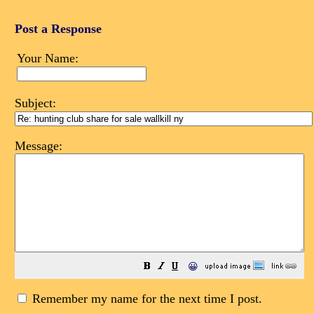
Post a Response
Your Name:
Subject:
Message:
😀
Remember my name for the next time I post.