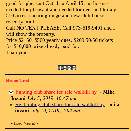
good for pheasant Oct. 1 to April 15. no license
needed for pheasant and needed for deer and turkey.
350 acres, shooting range and new club house
recently built.
Call NO TEXT PLEASE. Call 973-519-9491 and I
will show the property.
Price $2150, $500 yearly dues, $200 50/50 tickets
for $10,000 prize already paid for.
Than you.
Message Thread
hunting club share for sale wallkill ny
-
Mike
Inzani
July 5, 2019, 10:47 am
Re: hunting club share for sale wallkill ny
-
mike
inzani
July 10, 2019, 7:04 am
«
Index
|
View all
»