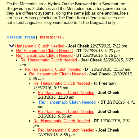
On the Mercedes its a Hydrak,On the Borgward its a Saxomat the
Borgward has 2 clutches and the Mercedes has a torqconverter so
they are different systems, doing the same job as one another,Joels
car has a Hobbs preselector.The Parts from different vehicles are
not interchangeable.They were made to fit the Borgward only
Message Thread
|
This response
↓
Hansamatic Clutch Needed
-
Joel Cheek
12/27/2015, 7:22 pm
Re: Hansamatic Clutch Needed
-
DT
12/28/2015, 9:20 pm
Re: Hansamatic Clutch Needed
-
DT
12/28/2015, 9:15 pm
Re: Hansamatic Clutch Needed
-
Joel Cheek
12/29/2015, 6:27
am
Re: Hansamatic Clutch Needed
-
DT
12/29/2015, 11:38 am
Re: Hansamatic Clutch Needed
-
Joel Cheek
12/30/2015,
9:46 am
Re: Hansamatic Clutch Needed
-
H. Freeman
1/15/2016, 9:33 am
Re: Hansamatic Clutch Needed
-
Joel Cheek
2/10/2016, 11:20 am
Re: Hansamatic Clutch Needed
-
DT
1/17/2016, 4:41
pm
Re: Hansamatic Clutch Needed
-
Joel Cheek
1/16/2016, 9:56 am
Re: Hansamatic Clutch Needed
-
DT
12/30/2015, 2:32
pm
Re: Hansamatic Clutch Needed
-
Joel Cheek
12/30/2015, 8:58 pm