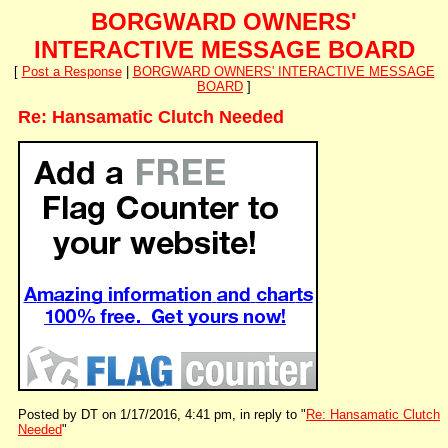
BORGWARD OWNERS'
INTERACTIVE MESSAGE BOARD
[
Post a Response
|
BORGWARD OWNERS' INTERACTIVE MESSAGE
BOARD
]
Re: Hansamatic Clutch Needed
Posted by DT on 1/17/2016, 4:41 pm, in reply to "
Re: Hansamatic Clutch
Needed
"