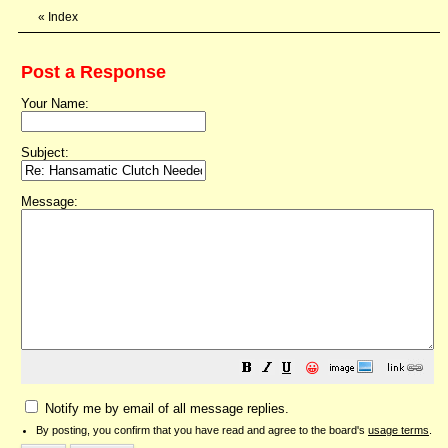
«
Index
Post a Response
Your Name:
Subject:
Message:
😀
Notify me by email of all message replies.
By posting, you confirm that you have read and agree to the board's
usage terms
.