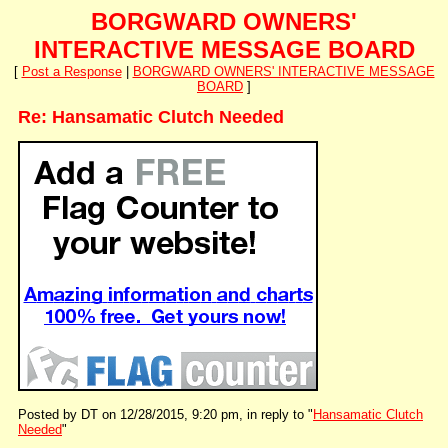
BORGWARD OWNERS'
INTERACTIVE MESSAGE BOARD
[
Post a Response
|
BORGWARD OWNERS' INTERACTIVE MESSAGE
BOARD
]
Re: Hansamatic Clutch Needed
Posted by DT on 12/28/2015, 9:20 pm, in reply to "
Hansamatic Clutch
Needed
"