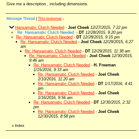
Give me a description , including dimensions.
Message Thread
|
This response
↓
Hansamatic Clutch Needed
-
Joel Cheek
12/27/2015, 7:22 pm
Re: Hansamatic Clutch Needed
-
DT
12/28/2015, 9:20 pm
Re: Hansamatic Clutch Needed
-
DT
12/28/2015, 9:15 pm
Re: Hansamatic Clutch Needed
-
Joel Cheek
12/29/2015, 6:27
am
Re: Hansamatic Clutch Needed
-
DT
12/29/2015, 11:38 am
Re: Hansamatic Clutch Needed
-
Joel Cheek
12/30/2015,
9:46 am
Re: Hansamatic Clutch Needed
-
H. Freeman
1/15/2016, 9:33 am
Re: Hansamatic Clutch Needed
-
Joel Cheek
2/10/2016, 11:20 am
Re: Hansamatic Clutch Needed
-
DT
1/17/2016, 4:41
pm
Re: Hansamatic Clutch Needed
-
Joel Cheek
1/16/2016, 9:56 am
Re: Hansamatic Clutch Needed
-
DT
12/30/2015, 2:32
pm
Re: Hansamatic Clutch Needed
-
Joel Cheek
12/30/2015, 8:58 pm
«
Index