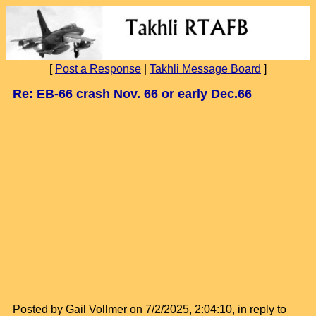
[
Post a Response
|
Takhli Message Board
]
Re: EB-66 crash Nov. 66 or early Dec.66
Posted by Gail Vollmer on 7/2/2025, 2:04:10, in reply to