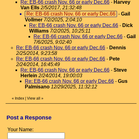
Re: EB-66 crash Nov. 66 or early Dec.66
-
Harvey
Van Ells
2/5/2017, 21:32:48
Re: EB-66 crash Nov. 66 or early Dec.66
-
Gail
Vollmer
7/2/2025, 2:04:10
Re: EB-66 crash Nov. 66 or early Dec.66
-
Dick
Williams
7/2/2025, 10:25:11
Re: EB-66 crash Nov. 66 or early Dec.66
-
Gail
7/6/2025, 9:02:40
Re: EB-66 crash Nov. 66 or early Dec.66
-
Dennis
2/25/2014, 9:23:58
Re: EB-66 crash Nov. 66 or early Dec.66
-
Pete
2/24/2014, 16:45:49
Re: EB-66 crash Nov. 66 or early Dec.66
-
Steve
Herlein
2/24/2014, 19:00:03
Re: EB-66 crash Nov. 66 or early Dec.66
-
Gus
Palmisano
12/29/2025, 11:32:12
«
Index
|
View all
»
Post a Response
Your Name: