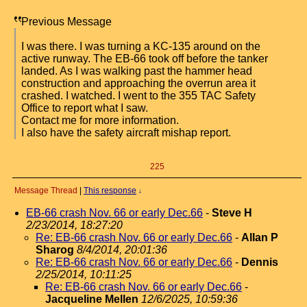
Previous Message
I was there. I was turning a KC-135 around on the
active runway. The EB-66 took off before the tanker
landed. As I was walking past the hammer head
construction and approaching the overrun area it
crashed. I watched. I went to the 355 TAC Safety
Office to report what I saw.
Contact me for more information.
I also have the safety aircraft mishap report.
225
Message Thread
|
This response
↓
EB-66 crash Nov. 66 or early Dec.66
-
Steve H
2/23/2014, 18:27:20
Re: EB-66 crash Nov. 66 or early Dec.66
-
Allan P
Sharog
8/4/2014, 20:01:36
Re: EB-66 crash Nov. 66 or early Dec.66
-
Dennis
2/25/2014, 10:11:25
Re: EB-66 crash Nov. 66 or early Dec.66
-
Jacqueline Mellen
12/6/2025, 10:59:36