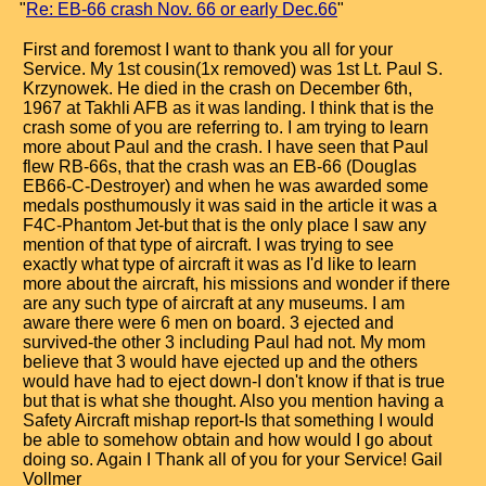
"
Re: EB-66 crash Nov. 66 or early Dec.66
"
First and foremost I want to thank you all for your
Service. My 1st cousin(1x removed) was 1st Lt. Paul S.
Krzynowek. He died in the crash on December 6th,
1967 at Takhli AFB as it was landing. I think that is the
crash some of you are referring to. I am trying to learn
more about Paul and the crash. I have seen that Paul
flew RB-66s, that the crash was an EB-66 (Douglas
EB66-C-Destroyer) and when he was awarded some
medals posthumously it was said in the article it was a
F4C-Phantom Jet-but that is the only place I saw any
mention of that type of aircraft. I was trying to see
exactly what type of aircraft it was as I'd like to learn
more about the aircraft, his missions and wonder if there
are any such type of aircraft at any museums. I am
aware there were 6 men on board. 3 ejected and
survived-the other 3 including Paul had not. My mom
believe that 3 would have ejected up and the others
would have had to eject down-I don't know if that is true
but that is what she thought. Also you mention having a
Safety Aircraft mishap report-Is that something I would
be able to somehow obtain and how would I go about
doing so. Again I Thank all of you for your Service! Gail
Vollmer