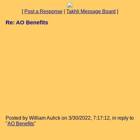
[
Post a Response
|
Takhli Message Board
]
Re: AO Benefits
Posted by William Aulick on 3/30/2022, 7:17:12, in reply to
"
AO Benefits
"