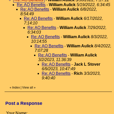
Re: AO Benefits
-
William Aulick
5/19/2022, 6:34:45
Re: AO Benefits
-
William Aulick
6/8/2022,
8:54:49
Re: AO Benefits
-
William Aulick
6/17/2022,
7:14:10
Re: AO Benefits
-
William Aulick
7/29/2022,
6:34:03
Re: AO Benefits
-
William Aulick
8/3/2022,
10:14:55
Re: AO Benefits
-
William Aulick
8/4/2022,
7:07:28
Re: AO Benefits
-
William Aulick
3/2/2023, 11:36:39
Re: AO Benefits
-
Jack L Stover
6/9/2023, 10:47:49
Re: AO Benefits
-
Rich
3/3/2023,
9:40:40
«
Index
|
View all
»
Post a Response
Your Name: