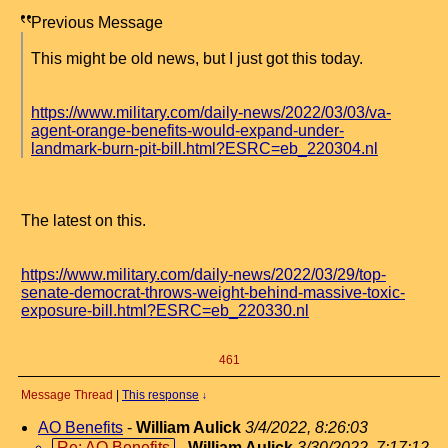
Previous Message
This might be old news, but I just got this today.
https://www.military.com/daily-news/2022/03/03/va-
agent-orange-benefits-would-expand-under-
landmark-burn-pit-bill.html?ESRC=eb_220304.nl
The latest on this.
https://www.military.com/daily-news/2022/03/29/top-
senate-democrat-throws-weight-behind-massive-toxic-
exposure-bill.html?ESRC=eb_220330.nl
461
Message Thread
|
This response
↓
AO Benefits
-
William Aulick
3/4/2022, 8:26:03
Re: AO Benefits
-
William Aulick
3/30/2022, 7:17:12