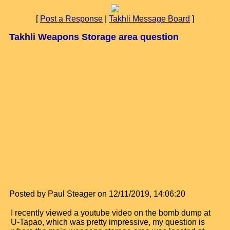
[
Post a Response
|
Takhli Message Board
]
Takhli Weapons Storage area question
Posted by Paul Steager on 12/11/2019, 14:06:20
I recently viewed a youtube video on the bomb dump at
U-Tapao, which was pretty impressive, my question is