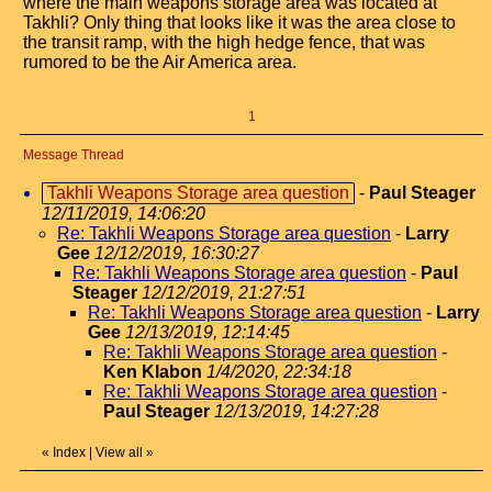
where the main weapons storage area was located at
Takhli? Only thing that looks like it was the area close to
the transit ramp, with the high hedge fence, that was
rumored to be the Air America area.
1
Message Thread
Takhli Weapons Storage area question
-
Paul Steager
12/11/2019, 14:06:20
Re: Takhli Weapons Storage area question
-
Larry
Gee
12/12/2019, 16:30:27
Re: Takhli Weapons Storage area question
-
Paul
Steager
12/12/2019, 21:27:51
Re: Takhli Weapons Storage area question
-
Larry
Gee
12/13/2019, 12:14:45
Re: Takhli Weapons Storage area question
-
Ken Klabon
1/4/2020, 22:34:18
Re: Takhli Weapons Storage area question
-
Paul Steager
12/13/2019, 14:27:28
«
Index
|
View all
»