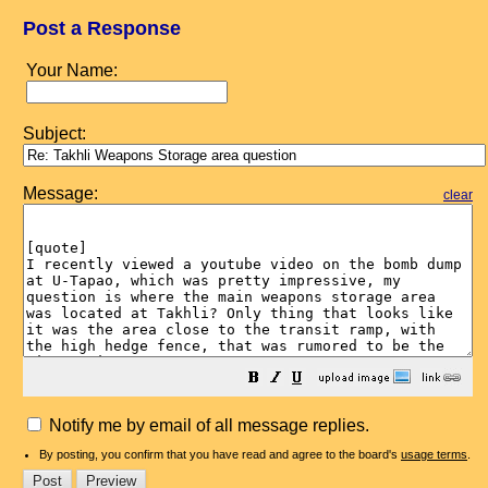
Post a Response
Your Name:
Subject:
Message:
clear
Notify me by email of all message replies.
By posting, you confirm that you have read and agree to the board's
usage terms
.