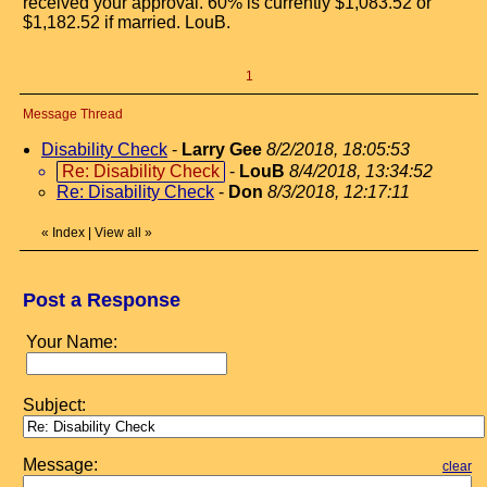
received your approval. 60% is currently $1,083.52 or
$1,182.52 if married. LouB.
1
Message Thread
Disability Check
-
Larry Gee
8/2/2018, 18:05:53
Re: Disability Check
-
LouB
8/4/2018, 13:34:52
Re: Disability Check
-
Don
8/3/2018, 12:17:11
«
Index
|
View all
»
Post a Response
Your Name:
Subject:
Message:
clear