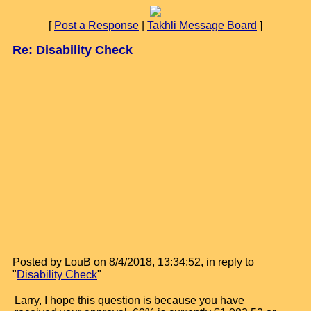
[
Post a Response
|
Takhli Message Board
]
Re: Disability Check
Posted by LouB on 8/4/2018, 13:34:52, in reply to
"
Disability Check
"
Larry, I hope this question is because you have