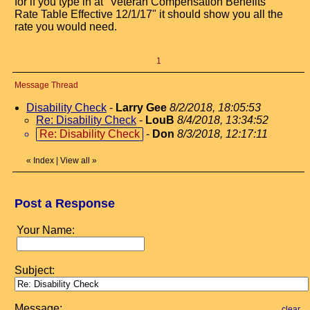
for if you type in at "Veteran Compensation Benefits
Rate Table Effective 12/1/17" it should show you all the
rate you would need.
1
Message Thread
Disability Check
-
Larry Gee
8/2/2018, 18:05:53
Re: Disability Check
-
LouB
8/4/2018, 13:34:52
Re: Disability Check
-
Don
8/3/2018, 12:17:11
«
Index
|
View all
»
Post a Response
Your Name:
Subject:
Message:
clear