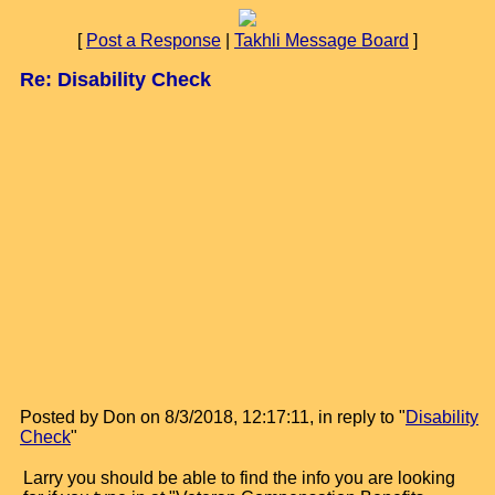
[
Post a Response
|
Takhli Message Board
]
Re: Disability Check
Posted by Don on 8/3/2018, 12:17:11, in reply to "
Disability
Check
"
Larry you should be able to find the info you are looking