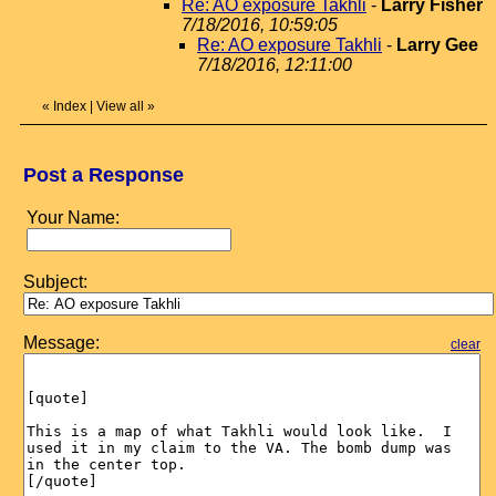
Re: AO exposure Takhli
-
Larry Fisher
7/18/2016, 10:59:05
Re: AO exposure Takhli
-
Larry Gee
7/18/2016, 12:11:00
«
Index
|
View all
»
Post a Response
Your Name:
Subject:
Message:
clear