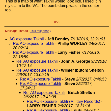
This is a map of what Takhli would look like. I used it in
my claim to the VA. The bomb dump was in the center
top.
850
Message Thread
|
This response
↓
AO exposure Takhli
-
Jeff Bentley
7/13/2016, 12:21:01
Re: AO exposure Takhli
-
Phillip WORLEY
2/9/2017,
20:02:14
Re: AO exposure Takhli
-
Larry Fisher
7/17/2016,
22:18:59
Re: AO exposure Takhli
-
John A. George
9/3/2018,
10:12:14
Re: AO exposure Takhli
-
Wilmer (butch) Shelton
2/6/2017, 13:09:15
Re: AO exposure Takhli
-
Steve
2/7/2017, 8:46:53
Re: AO exposure Takhli
-
Steve
2/6/2017,
17:24:13
Re: AO exposure Takhli
-
Butch Shelton
2/6/2017, 17:43:38
Re: AO exposure Takhli (Military Records)
-
LARRY FISHER
2/6/2017, 18:31:16
Re: AO exposure Takhli
-
LouB.
2/6/2017,