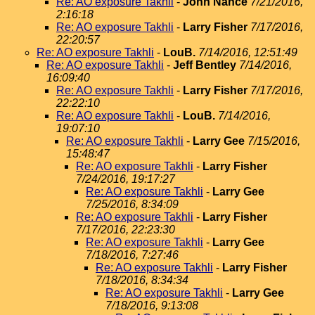
Re: AO exposure Takhli
-
John Nance
7/21/2016,
2:16:18
Re: AO exposure Takhli
-
Larry Fisher
7/17/2016,
22:20:57
Re: AO exposure Takhli
-
LouB.
7/14/2016, 12:51:49
Re: AO exposure Takhli
-
Jeff Bentley
7/14/2016,
16:09:40
Re: AO exposure Takhli
-
Larry Fisher
7/17/2016,
22:22:10
Re: AO exposure Takhli
-
LouB.
7/14/2016,
19:07:10
Re: AO exposure Takhli
-
Larry Gee
7/15/2016,
15:48:47
Re: AO exposure Takhli
-
Larry Fisher
7/24/2016, 19:17:27
Re: AO exposure Takhli
-
Larry Gee
7/25/2016, 8:34:09
Re: AO exposure Takhli
-
Larry Fisher
7/17/2016, 22:23:30
Re: AO exposure Takhli
-
Larry Gee
7/18/2016, 7:27:46
Re: AO exposure Takhli
-
Larry Fisher
7/18/2016, 8:34:34
Re: AO exposure Takhli
-
Larry Gee
7/18/2016, 9:13:08