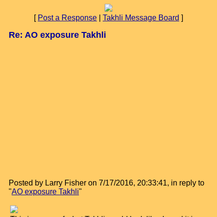
[
Post a Response
|
Takhli Message Board
]
Re: AO exposure Takhli
Posted by Larry Fisher on 7/17/2016, 20:33:41, in reply to
"
AO exposure Takhli
"