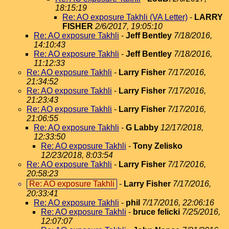
18:15:19
Re: AO exposure Takhli (VA Letter)
-
LARRY
FISHER
2/6/2017, 19:05:10
Re: AO exposure Takhli
-
Jeff Bentley
7/18/2016,
14:10:43
Re: AO exposure Takhli
-
Jeff Bentley
7/18/2016,
11:12:33
Re: AO exposure Takhli
-
Larry Fisher
7/17/2016,
21:34:52
Re: AO exposure Takhli
-
Larry Fisher
7/17/2016,
21:23:43
Re: AO exposure Takhli
-
Larry Fisher
7/17/2016,
21:06:55
Re: AO exposure Takhli
-
G Labby
12/17/2018,
12:33:50
Re: AO exposure Takhli
-
Tony Zelisko
12/23/2018, 8:03:54
Re: AO exposure Takhli
-
Larry Fisher
7/17/2016,
20:58:23
Re: AO exposure Takhli
-
Larry Fisher
7/17/2016,
20:33:41
Re: AO exposure Takhli
-
phil
7/17/2016, 22:06:16
Re: AO exposure Takhli
-
bruce felicki
7/25/2016,
12:07:07