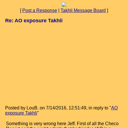
[
Post a Response
|
Takhli Message Board
]
Re: AO exposure Takhli
Posted by LouB. on 7/14/2016, 12:51:49, in reply to "
AO
exposure Takhli
"
Something is very wrong here Jeff. First of all the Checo