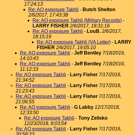
17:24:13
Re: AO exposure Takhli
-
Butch Shelton
2/6/2017, 17:43:38
Re: AO exposure Takhli (Military Records)
-
LARRY FISHER
2/6/2017, 18:31:16
Re: AO exposure Takhli
-
LouB.
2/6/2017,
18:15:19
Re: AO exposure Takhli (VA Letter)
-
LARRY
FISHER
2/6/2017, 19:05:10
Re: AO exposure Takhli
-
Jeff Bentley
7/18/2016,
14:10:43
Re: AO exposure Takhli
-
Jeff Bentley
7/18/2016,
11:12:33
Re: AO exposure Takhli
-
Larry Fisher
7/17/2016,
21:34:52
Re: AO exposure Takhli
-
Larry Fisher
7/17/2016,
21:23:43
Re: AO exposure Takhli
-
Larry Fisher
7/17/2016,
21:06:55
Re: AO exposure Takhli
-
G Labby
12/17/2018,
12:33:50
Re: AO exposure Takhli
-
Tony Zelisko
12/23/2018, 8:03:54
Re: AO exposure Takhli
-
Larry Fisher
7/17/2016,
20:58:23