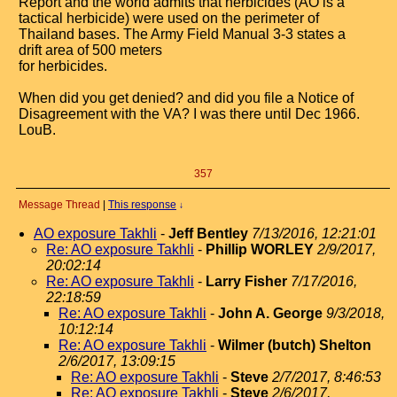
Report and the world admits that herbicides (AO is a
tactical herbicide) were used on the perimeter of
Thailand bases. The Army Field Manual 3-3 states a
drift area of 500 meters
for herbicides.
When did you get denied? and did you file a Notice of
Disagreement with the VA? I was there until Dec 1966.
LouB.
357
Message Thread
|
This response
↓
AO exposure Takhli
-
Jeff Bentley
7/13/2016, 12:21:01
Re: AO exposure Takhli
-
Phillip WORLEY
2/9/2017,
20:02:14
Re: AO exposure Takhli
-
Larry Fisher
7/17/2016,
22:18:59
Re: AO exposure Takhli
-
John A. George
9/3/2018,
10:12:14
Re: AO exposure Takhli
-
Wilmer (butch) Shelton
2/6/2017, 13:09:15
Re: AO exposure Takhli
-
Steve
2/7/2017, 8:46:53
Re: AO exposure Takhli
-
Steve
2/6/2017,