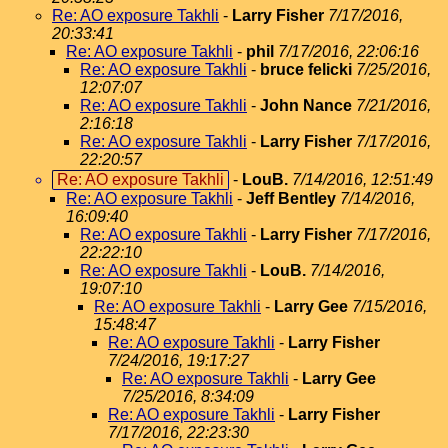
Re: AO exposure Takhli
-
Larry Fisher
7/17/2016,
20:33:41
Re: AO exposure Takhli
-
phil
7/17/2016, 22:06:16
Re: AO exposure Takhli
-
bruce felicki
7/25/2016,
12:07:07
Re: AO exposure Takhli
-
John Nance
7/21/2016,
2:16:18
Re: AO exposure Takhli
-
Larry Fisher
7/17/2016,
22:20:57
Re: AO exposure Takhli
-
LouB.
7/14/2016, 12:51:49
Re: AO exposure Takhli
-
Jeff Bentley
7/14/2016,
16:09:40
Re: AO exposure Takhli
-
Larry Fisher
7/17/2016,
22:22:10
Re: AO exposure Takhli
-
LouB.
7/14/2016,
19:07:10
Re: AO exposure Takhli
-
Larry Gee
7/15/2016,
15:48:47
Re: AO exposure Takhli
-
Larry Fisher
7/24/2016, 19:17:27
Re: AO exposure Takhli
-
Larry Gee
7/25/2016, 8:34:09
Re: AO exposure Takhli
-
Larry Fisher
7/17/2016, 22:23:30