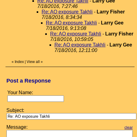
Re: AO exposure Takhli
-
Larry Gee
7/18/2016, 7:27:46
Re: AO exposure Takhli
-
Larry Fisher
7/18/2016, 8:34:34
Re: AO exposure Takhli
-
Larry Gee
7/18/2016, 9:13:08
Re: AO exposure Takhli
-
Larry Fisher
7/18/2016, 10:59:05
Re: AO exposure Takhli
-
Larry Gee
7/18/2016, 12:11:00
«
Index
|
View all
»
Post a Response
Your Name:
Subject:
Message:
clear