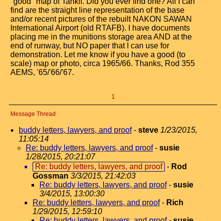
"good" map of Tahkli. Did you ever find one? All I can
find are the straight line representation of the base
and/or recent pictures of the rebuilt NAKON SAWAN
International Airport (old RTAFB). I have documents
placing me in the munitions storage area AND at the
end of runway, but NO paper that I can use for
demonstration. Let me know if you have a good (to
scale) map or photo, circa 1965/66. Thanks, Rod 355
AEMS, '65/'66/'67.
1
Message Thread
buddy letters, lawyers, and proof
-
steve
1/23/2015,
11:05:14
Re: buddy letters, lawyers, and proof
-
susie
1/28/2015, 20:21:07
Re: buddy letters, lawyers, and proof
-
Rod
Gossman
3/3/2015, 21:42:03
Re: buddy letters, lawyers, and proof
-
susie
3/4/2015, 13:00:30
Re: buddy letters, lawyers, and proof
-
Rich
1/29/2015, 12:59:10
Re: buddy letters, lawyers, and proof
-
susie