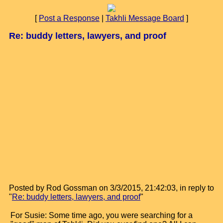
[
Post a Response
|
Takhli Message Board
]
Re: buddy letters, lawyers, and proof
Posted by Rod Gossman on 3/3/2015, 21:42:03, in reply to
"
Re: buddy letters, lawyers, and proof
"
For Susie: Some time ago, you were searching for a