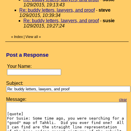
1/29/2015, 19:13:43
Re: buddy letters, lawyers, and proof
-
steve
1/29/2015, 10:39:34
Re: buddy letters, lawyers, and proof
-
susie
1/29/2015, 19:27:24
«
Index
|
View all
»
Post a Response
Your Name:
Subject:
Message:
clear