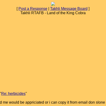
[
Post a Response
|
Takhli Message Board
]
Takhli RTAFB - Land of the King Cobra
"
Re: herbicides
"
nd me would be appriciated or i can copy it from email don slone