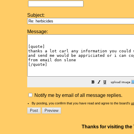
Subject:
Message:
Notify me by email of all message replies.
By posting, you confirm that you have read and agree to the board's
u
Thanks for visiting th