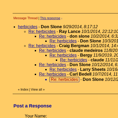
Message Thread
|
This response
↓
herbicides
-
Don Slone
9/29/2014, 8:17:12
Re: herbicides
-
Ray Lance
10/1/2014, 22:12:1
Re: herbicides
-
don slone
10/2/2014, 6:3
Re: herbicides
-
Don Slone
10/3/201
Re: herbicides
-
Craig Bergman
10/1/2014, 14:
Re: herbicides
-
claude medeiros
11/8/20
Re: herbicides
-
Bergy
11/9/2019, 2
Re: herbicides
-
claude
11/11/
Re: herbicides
-
Don Slone
10/12/2014, 6
Re: herbicides
-
Larry Sheets
10/16
Re: herbicides
-
Carl Bedell
10/7/2014, 11
Re: herbicides
-
Don Slone
10/12/
«
Index
|
View all
»
Post a Response
Your Name: