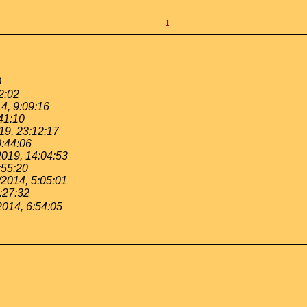
1
0
2:02
4, 9:09:16
41:10
19, 23:12:17
0:44:06
2019, 14:04:53
:55:20
/2014, 5:05:01
:27:32
2014, 6:54:05