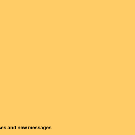
onses and new messages.