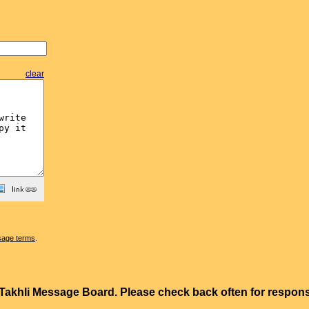
clear
sage terms
.
e Takhli Message Board. Please check back often for resp