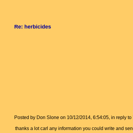
Re: herbicides
Posted by Don Slone on 10/12/2014, 6:54:05, in reply to 
thanks a lot carl any information you could write and se