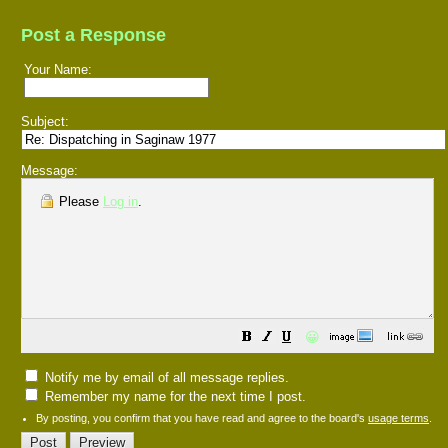
Post a Response
Your Name:
Subject:
Message:
Please
Log in
.
😀
Notify me by email of all message replies.
Remember my name for the next time I post.
By posting, you confirm that you have read and agree to the board's
usage terms
.