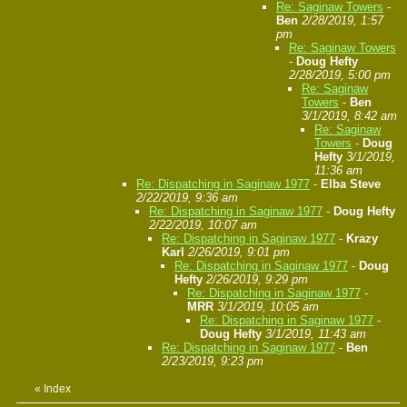
Re: Saginaw Towers
-
Ben
2/28/2019, 1:57
pm
Re: Saginaw Towers
-
Doug Hefty
2/28/2019, 5:00 pm
Re: Saginaw
Towers
-
Ben
3/1/2019, 8:42 am
Re: Saginaw
Towers
-
Doug
Hefty
3/1/2019,
11:36 am
Re: Dispatching in Saginaw 1977
-
Elba Steve
2/22/2019, 9:36 am
Re: Dispatching in Saginaw 1977
-
Doug Hefty
2/22/2019, 10:07 am
Re: Dispatching in Saginaw 1977
-
Krazy
Karl
2/26/2019, 9:01 pm
Re: Dispatching in Saginaw 1977
-
Doug
Hefty
2/26/2019, 9:29 pm
Re: Dispatching in Saginaw 1977
-
MRR
3/1/2019, 10:05 am
Re: Dispatching in Saginaw 1977
-
Doug Hefty
3/1/2019, 11:43 am
Re: Dispatching in Saginaw 1977
-
Ben
2/23/2019, 9:23 pm
«
Index