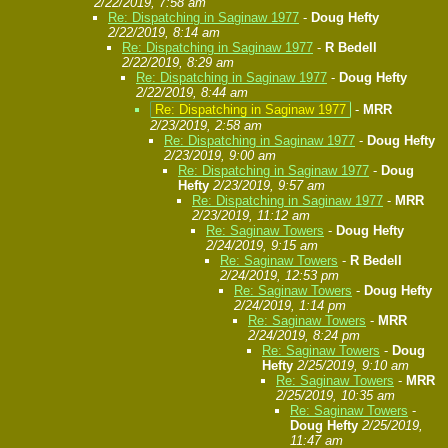
2/22/2019, 7:58 am
Re: Dispatching in Saginaw 1977
-
Doug Hefty
2/22/2019, 8:14 am
Re: Dispatching in Saginaw 1977
-
R Bedell
2/22/2019, 8:29 am
Re: Dispatching in Saginaw 1977
-
Doug Hefty
2/22/2019, 8:44 am
Re: Dispatching in Saginaw 1977
-
MRR
2/23/2019, 2:58 am
Re: Dispatching in Saginaw 1977
-
Doug Hefty
2/23/2019, 9:00 am
Re: Dispatching in Saginaw 1977
-
Doug
Hefty
2/23/2019, 9:57 am
Re: Dispatching in Saginaw 1977
-
MRR
2/23/2019, 11:12 am
Re: Saginaw Towers
-
Doug Hefty
2/24/2019, 9:15 am
Re: Saginaw Towers
-
R Bedell
2/24/2019, 12:53 pm
Re: Saginaw Towers
-
Doug Hefty
2/24/2019, 1:14 pm
Re: Saginaw Towers
-
MRR
2/24/2019, 8:24 pm
Re: Saginaw Towers
-
Doug
Hefty
2/25/2019, 9:10 am
Re: Saginaw Towers
-
MRR
2/25/2019, 10:35 am
Re: Saginaw Towers
-
Doug Hefty
2/25/2019,
11:47 am