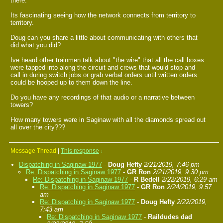
there.
Its fascinating seeing how the network connects from territory to
territory.
Doug can you share a little about communicating with others that
did what you did?
Ive heard other trainmen talk about "the wire" that all the call boxes
were tapped into along the circuit and crews that would stop and
call in during switch jobs or grab verbal orders until written orders
could be hooped up to them down the line.
Do you have any recordings of that audio or a narrative between
towers?
How many towers were in Saginaw with all the diamonds spread out
all over the city???
Message Thread
|
This response
↓
Dispatching in Saginaw 1977
-
Doug Hefty
2/21/2019, 7:46 pm
Re: Dispatching in Saginaw 1977
-
GR Ron
2/21/2019, 9:30 pm
Re: Dispatching in Saginaw 1977
-
R Bedell
2/22/2019, 6:29 am
Re: Dispatching in Saginaw 1977
-
GR Ron
2/24/2019, 9:57
am
Re: Dispatching in Saginaw 1977
-
Doug Hefty
2/22/2019,
7:43 am
Re: Dispatching in Saginaw 1977
-
Raildudes dad