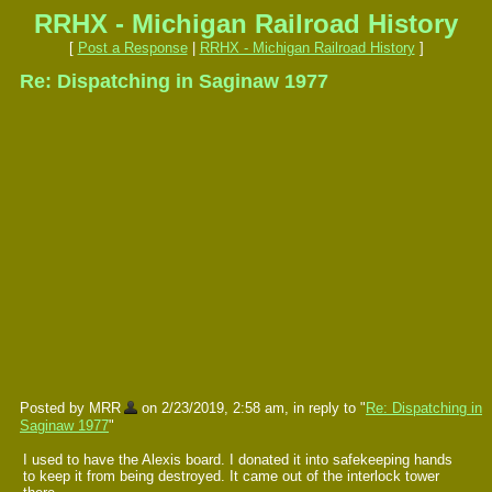
RRHX - Michigan Railroad History
[
Post a Response
|
RRHX - Michigan Railroad History
]
Re: Dispatching in Saginaw 1977
Posted by MRR
on 2/23/2019, 2:58 am, in reply to "
Re: Dispatching in
Saginaw 1977
"
I used to have the Alexis board. I donated it into safekeeping hands
to keep it from being destroyed. It came out of the interlock tower