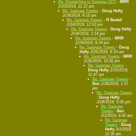
Re: Dispatching in Saginaw 1977
-
MRR
2/23/2019, 11:12 am
Re: Saginaw Towers
-
Doug Hefty
2/24/2019, 9:15 am
Re: Saginaw Towers
-
R Bedell
2/24/2019, 12:53 pm
Re: Saginaw Towers
-
Doug Hefty
2/24/2019, 1:14 pm
Re: Saginaw Towers
-
MRR
2/24/2019, 8:24 pm
Re: Saginaw Towers
-
Doug
Hefty
2/25/2019, 9:10 am
Re: Saginaw Towers
-
MRR
2/25/2019, 10:35 am
Re: Saginaw Towers
-
Doug Hefty
2/25/2019,
11:47 am
Re: Saginaw Towers
-
Ben
2/28/2019, 1:57
pm
Re: Saginaw Towers
-
Doug Hefty
2/28/2019, 5:00 pm
Re: Saginaw
Towers
-
Ben
3/1/2019, 8:42 am
Re: Saginaw
Towers
-
Doug
Hefty
3/1/2019,
11:36 am