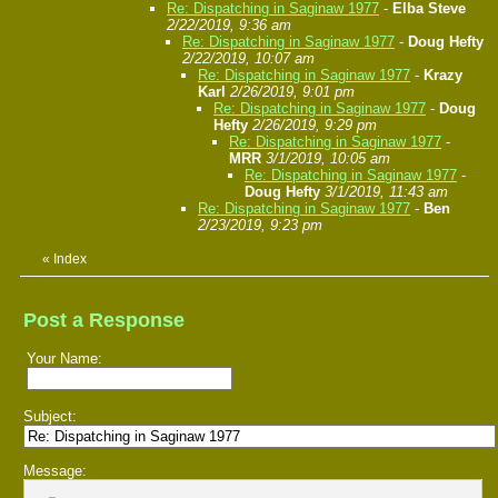
Re: Dispatching in Saginaw 1977
-
Elba Steve
2/22/2019, 9:36 am
Re: Dispatching in Saginaw 1977
-
Doug Hefty
2/22/2019, 10:07 am
Re: Dispatching in Saginaw 1977
-
Krazy
Karl
2/26/2019, 9:01 pm
Re: Dispatching in Saginaw 1977
-
Doug
Hefty
2/26/2019, 9:29 pm
Re: Dispatching in Saginaw 1977
-
MRR
3/1/2019, 10:05 am
Re: Dispatching in Saginaw 1977
-
Doug Hefty
3/1/2019, 11:43 am
Re: Dispatching in Saginaw 1977
-
Ben
2/23/2019, 9:23 pm
«
Index
Post a Response
Your Name:
Subject:
Message: