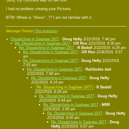
Sorry, my comment was for GR Ron.
I had no problem viewing your Pictures.
BTW: Where is "Alexis"..?? I am not familiar with it.
Message Thread
|
This response
↓
Dispatching in Saginaw 1977
-
Doug Hefty
2/21/2019, 7:46 pm
Re: Dispatching in Saginaw 1977
-
GR Ron
2/21/2019, 9:30 pm
Re: Dispatching in Saginaw 1977
-
R Bedell
2/22/2019, 6:29 am
Re: Dispatching in Saginaw 1977
-
GR Ron
2/24/2019, 9:57
am
Re: Dispatching in Saginaw 1977
-
Doug Hefty
2/22/2019,
7:43 am
Re: Dispatching in Saginaw 1977
-
Raildudes dad
2/22/2019, 7:58 am
Re: Dispatching in Saginaw 1977
-
Doug Hefty
2/22/2019, 8:14 am
Re: Dispatching in Saginaw 1977
-
R Bedell
2/22/2019, 8:29 am
Re: Dispatching in Saginaw 1977
-
Doug Hefty
2/22/2019, 8:44 am
Re: Dispatching in Saginaw 1977
-
MRR
2/23/2019, 2:58 am
Re: Dispatching in Saginaw 1977
-
Doug Hefty
2/23/2019, 9:00 am
Re: Dispatching in Saginaw 1977
-
Doug
Hefty
2/23/2019, 9:57 am