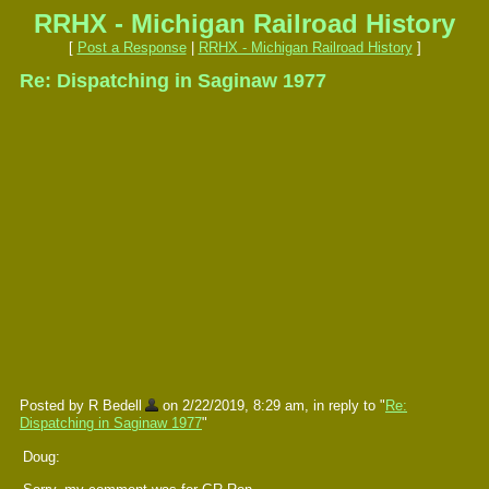
RRHX - Michigan Railroad History
[
Post a Response
|
RRHX - Michigan Railroad History
]
Re: Dispatching in Saginaw 1977
Posted by R Bedell
on 2/22/2019, 8:29 am, in reply to "
Re:
Dispatching in Saginaw 1977
"
Doug: