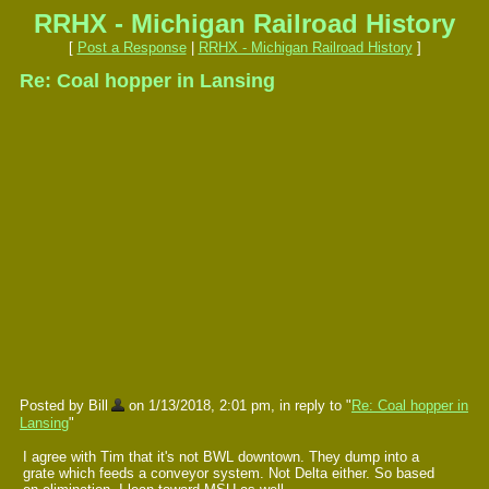
RRHX - Michigan Railroad History
[
Post a Response
|
RRHX - Michigan Railroad History
]
Re: Coal hopper in Lansing
Posted by Bill
on 1/13/2018, 2:01 pm, in reply to "
Re: Coal hopper in
Lansing
"
I agree with Tim that it's not BWL downtown. They dump into a
grate which feeds a conveyor system. Not Delta either. So based