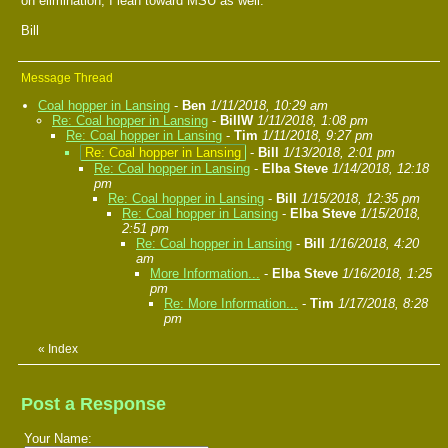
on elimination, I lean toward MSU as well.
Bill
Message Thread
Coal hopper in Lansing
-
Ben
1/11/2018, 10:29 am
Re: Coal hopper in Lansing
-
BillW
1/11/2018, 1:08 pm
Re: Coal hopper in Lansing
-
Tim
1/11/2018, 9:27 pm
Re: Coal hopper in Lansing
-
Bill
1/13/2018, 2:01 pm
Re: Coal hopper in Lansing
-
Elba Steve
1/14/2018, 12:18
pm
Re: Coal hopper in Lansing
-
Bill
1/15/2018, 12:35 pm
Re: Coal hopper in Lansing
-
Elba Steve
1/15/2018,
2:51 pm
Re: Coal hopper in Lansing
-
Bill
1/16/2018, 4:20
am
More Information...
-
Elba Steve
1/16/2018, 1:25
pm
Re: More Information...
-
Tim
1/17/2018, 8:28
pm
«
Index
Post a Response
Your Name: