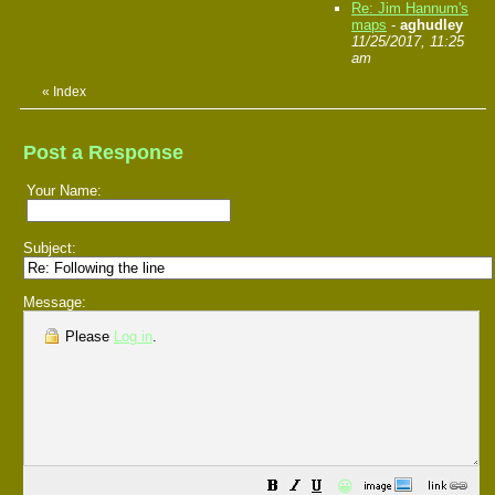
Re: Jim Hannum's
maps
-
aghudley
11/25/2017, 11:25
am
«
Index
Post a Response
Your Name:
Subject:
Message:
Please
Log in
.
😀