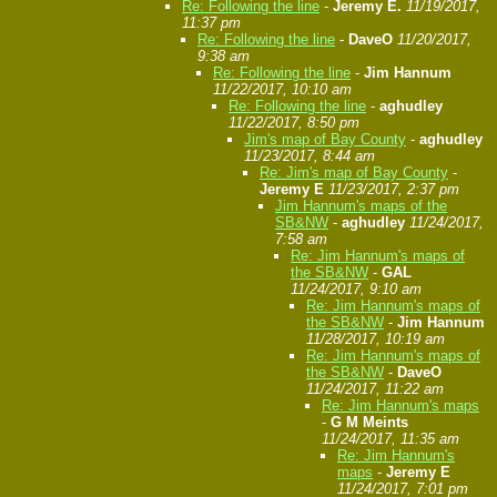
Re: Following the line
-
Jeremy E.
11/19/2017,
11:37 pm
Re: Following the line
-
DaveO
11/20/2017,
9:38 am
Re: Following the line
-
Jim Hannum
11/22/2017, 10:10 am
Re: Following the line
-
aghudley
11/22/2017, 8:50 pm
Jim's map of Bay County
-
aghudley
11/23/2017, 8:44 am
Re: Jim's map of Bay County
-
Jeremy E
11/23/2017, 2:37 pm
Jim Hannum's maps of the
SB&NW
-
aghudley
11/24/2017,
7:58 am
Re: Jim Hannum's maps of
the SB&NW
-
GAL
11/24/2017, 9:10 am
Re: Jim Hannum's maps of
the SB&NW
-
Jim Hannum
11/28/2017, 10:19 am
Re: Jim Hannum's maps of
the SB&NW
-
DaveO
11/24/2017, 11:22 am
Re: Jim Hannum's maps
-
G M Meints
11/24/2017, 11:35 am
Re: Jim Hannum's
maps
-
Jeremy E
11/24/2017, 7:01 pm