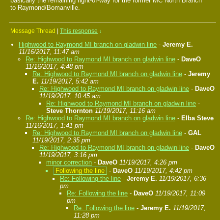
basically the remaining right-of-way for the former MC North Branch
to Raymond/Bomanville.
Message Thread
|
This response
↓
Highwood to Raymond MI branch on gladwin line
-
Jeremy E.
11/16/2017, 11:47 am
Re: Highwood to Raymond MI branch on gladwin line
-
DaveO
11/16/2017, 4:48 pm
Re: Highwood to Raymond MI branch on gladwin line
-
Jeremy
E.
11/19/2017, 5:42 am
Re: Highwood to Raymond MI branch on gladwin line
-
DaveO
11/19/2017, 10:45 am
Re: Highwood to Raymond MI branch on gladwin line
-
Steve Thornton
11/19/2017, 11:16 am
Re: Highwood to Raymond MI branch on gladwin line
-
Elba Steve
11/16/2017, 1:41 pm
Re: Highwood to Raymond MI branch on gladwin line
-
GAL
11/19/2017, 2:35 pm
Re: Highwood to Raymond MI branch on gladwin line
-
DaveO
11/19/2017, 3:16 pm
minor correction
-
DaveO
11/19/2017, 4:26 pm
Following the line
-
DaveO
11/19/2017, 4:42 pm
Re: Following the line
-
Jeremy E.
11/19/2017, 6:36
pm
Re: Following the line
-
DaveO
11/19/2017, 11:09
pm
Re: Following the line
-
Jeremy E.
11/19/2017,
11:28 pm