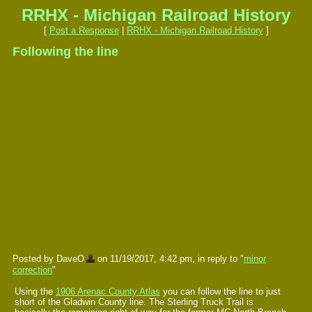
RRHX - Michigan Railroad History
[
Post a Response
|
RRHX - Michigan Railroad History
]
Following the line
Posted by DaveO
on 11/19/2017, 4:42 pm, in reply to "
minor
correction
"
Using the
1906 Arenac County Atlas
you can follow the line to just
short of the Gladwin County line. The Sterling Truck Trail is